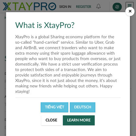
SIGN IN
REGISTER
×
HOME
REQUESTS
What is XtayPro?
Requests
XtayPro is a global Sharing economy platform for the
so-called "hand-carried" service. Similar to Uber, Grab
and AirBnB, we connect travelers who want to make
extra money using their spare luggage allowance with
Search
people who want to buy products from overseas, or just
domestically. We have a strict user verification process
to protect both sides of a transaction. We aim to
DEPARTURE LOCATION
provide satisfaction and enjoyable journeys through
XtayPro, since it is not just about the money, it's about
making new friends while helping out others. Happy
xtaying!
ARRIVAL LOCATION
TIẾNG VIỆT
DEUTSCH
DELIVERY DATE
CLOSE
LEARN MORE