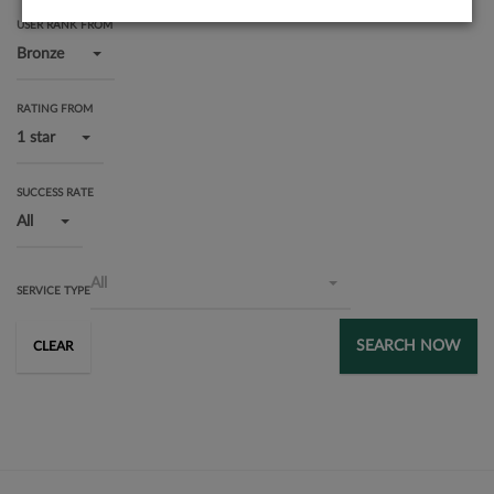
USER RANK FROM
Bronze
RATING FROM
1 star
SUCCESS RATE
All
All
SERVICE TYPE
SEARCH NOW
CLEAR