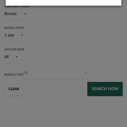
USER RANK FROM
Bronze
RATING FROM
1 star
SUCCESS RATE
All
All
SERVICE TYPE
SEARCH NOW
CLEAR