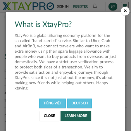
SIGN IN
REGISTER
×
HOME
REQUESTS
What is XtayPro?
Requests
XtayPro is a global Sharing economy platform for the
so-called "hand-carried" service. Similar to Uber, Grab
and AirBnB, we connect travelers who want to make
extra money using their spare luggage allowance with
Search
people who want to buy products from overseas, or just
domestically. We have a strict user verification process
to protect both sides of a transaction. We aim to
DEPARTURE LOCATION
provide satisfaction and enjoyable journeys through
XtayPro, since it is not just about the money, it's about
making new friends while helping out others. Happy
xtaying!
ARRIVAL LOCATION
TIẾNG VIỆT
DEUTSCH
DELIVERY DATE
CLOSE
LEARN MORE