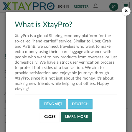
SIGN IN
REGISTER
×
HOME
REQUESTS
What is XtayPro?
Requests
XtayPro is a global Sharing economy platform for the
so-called "hand-carried" service. Similar to Uber, Grab
and AirBnB, we connect travelers who want to make
extra money using their spare luggage allowance with
Search
people who want to buy products from overseas, or just
domestically. We have a strict user verification process
to protect both sides of a transaction. We aim to
DEPARTURE LOCATION
provide satisfaction and enjoyable journeys through
XtayPro, since it is not just about the money, it's about
making new friends while helping out others. Happy
xtaying!
ARRIVAL LOCATION
TIẾNG VIỆT
DEUTSCH
DELIVERY DATE
CLOSE
LEARN MORE