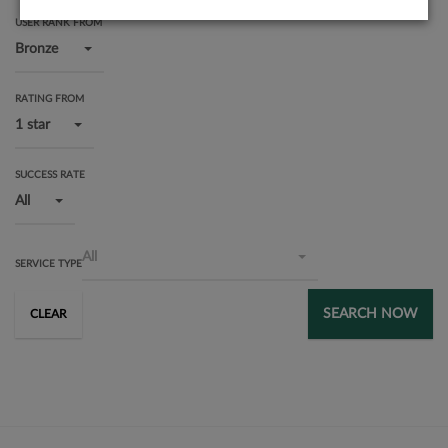
USER RANK FROM
Bronze
RATING FROM
1 star
SUCCESS RATE
All
All
SERVICE TYPE
SEARCH NOW
CLEAR