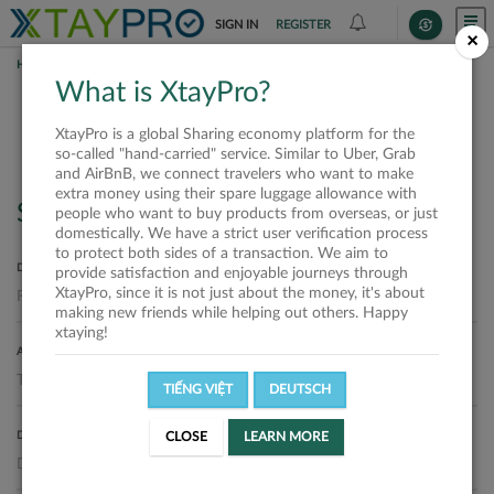
SIGN IN
REGISTER
×
HOME
REQUESTS
What is XtayPro?
Requests
XtayPro is a global Sharing economy platform for the
so-called "hand-carried" service. Similar to Uber, Grab
and AirBnB, we connect travelers who want to make
extra money using their spare luggage allowance with
Search
people who want to buy products from overseas, or just
domestically. We have a strict user verification process
to protect both sides of a transaction. We aim to
DEPARTURE LOCATION
provide satisfaction and enjoyable journeys through
XtayPro, since it is not just about the money, it's about
making new friends while helping out others. Happy
xtaying!
ARRIVAL LOCATION
TIẾNG VIỆT
DEUTSCH
DELIVERY DATE
CLOSE
LEARN MORE