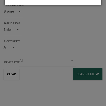
USER RANK FROM
Bronze
RATING FROM
1 star
SUCCESS RATE
All
All
SERVICE TYPE
SEARCH NOW
CLEAR