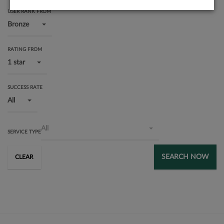
USER RANK FROM
Bronze
RATING FROM
1 star
SUCCESS RATE
All
All
SERVICE TYPE
SEARCH NOW
CLEAR