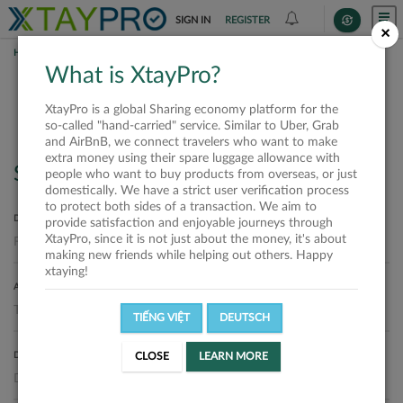
SIGN IN
REGISTER
×
HOME
REQUESTS
What is XtayPro?
Requests
XtayPro is a global Sharing economy platform for the
so-called "hand-carried" service. Similar to Uber, Grab
and AirBnB, we connect travelers who want to make
extra money using their spare luggage allowance with
Search
people who want to buy products from overseas, or just
domestically. We have a strict user verification process
to protect both sides of a transaction. We aim to
DEPARTURE LOCATION
provide satisfaction and enjoyable journeys through
XtayPro, since it is not just about the money, it's about
making new friends while helping out others. Happy
xtaying!
ARRIVAL LOCATION
TIẾNG VIỆT
DEUTSCH
DELIVERY DATE
CLOSE
LEARN MORE