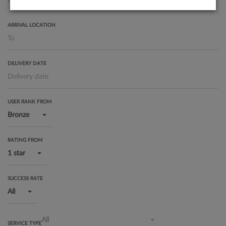
ARRIVAL LOCATION
DELIVERY DATE
USER RANK FROM
Bronze
RATING FROM
1 star
SUCCESS RATE
All
All
SERVICE TYPE