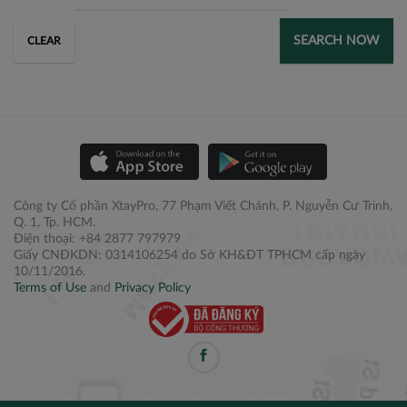
SEARCH NOW
CLEAR
Công ty Cổ phần XtayPro, 77 Phạm Viết Chánh, P. Nguyễn Cư Trinh,
Q. 1, Tp. HCM.
Điện thoại: +84 2877 797979
Giấy CNĐKDN: 0314106254 do Sở KH&ĐT TPHCM cấp ngày
10/11/2016.
Terms of Use
and
Privacy Policy