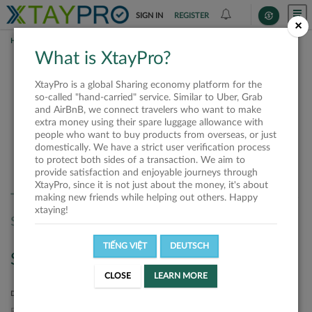
SIGN IN
REGISTER
×
HOME
REQUESTS
What is XtayPro?
Requests
XtayPro is a global Sharing economy platform for the
so-called "hand-carried" service. Similar to Uber, Grab
and AirBnB, we connect travelers who want to make
extra money using their spare luggage allowance with
SORT BY
SORT DIRECTION
people who want to buy products from overseas, or just
domestically. We have a strict user verification process
Latest
Ascending
to protect both sides of a transaction. We aim to
provide satisfaction and enjoyable journeys through
XtayPro, since it is not just about the money, it's about
There are no requests matched your
making new friends while helping out others. Happy
xtaying!
search. Please, try again.
TIẾNG VIỆT
DEUTSCH
Search
CLOSE
LEARN MORE
DEPARTURE LOCATION