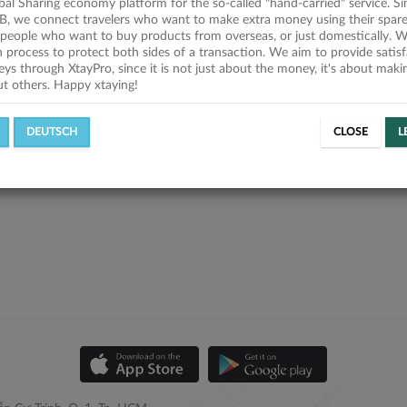
obal Sharing economy platform for the so-called "hand-carried" service. Si
B, we connect travelers who want to make extra money using their spare
people who want to buy products from overseas, or just domestically. We
on process to protect both sides of a transaction. We aim to provide satis
eys through XtayPro, since it is not just about the money, it's about mak
ut others. Happy xtaying!
DEUTSCH
CLOSE
L