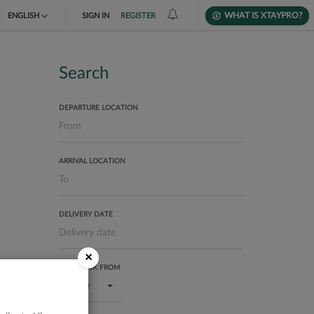
WHAT IS XTAYPRO?
ENGLISH
SIGN IN
REGISTER
TIẾNG VIỆT
DEUTSCH
Search
DEPARTURE LOCATION
ARRIVAL LOCATION
DELIVERY DATE
×
USER RANK FROM
Bronze