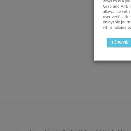
XtayPro is a gl
Grab and AirBn
allowance with 
user verificati
enjoyable journ
while helping o
TIẾNG VIỆT