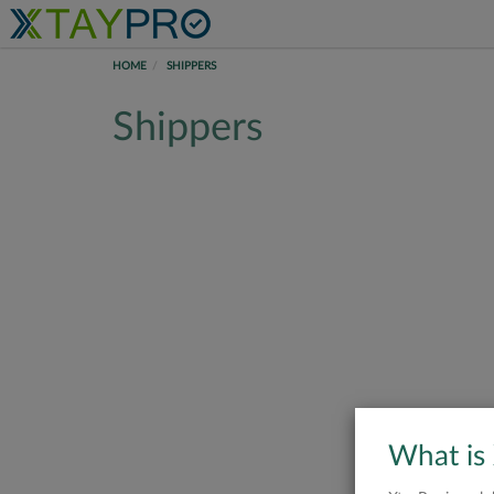
HOME
SHIPPERS
Shippers
What is