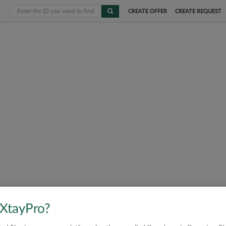
CREATE OFFER
CREATE REQUEST
 XtayPro?