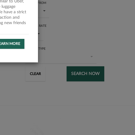
milar to Uber,
RATING FROM
 luggage
1 star
 have a strict
faction and
ing new friends
SUCCESS RATE
All
EARN MORE
SERVICE TYPE
All
SEARCH NOW
CLEAR