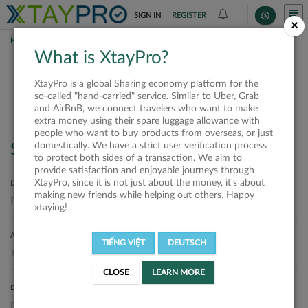
SIGN IN
REGISTER
×
HOME
SHIPPERS
What is XtayPro?
Shippers
XtayPro is a global Sharing economy platform for the
so-called "hand-carried" service. Similar to Uber, Grab
and AirBnB, we connect travelers who want to make
extra money using their spare luggage allowance with
people who want to buy products from overseas, or just
domestically. We have a strict user verification process
Search
to protect both sides of a transaction. We aim to
provide satisfaction and enjoyable journeys through
XtayPro, since it is not just about the money, it's about
DEPARTURE LOCATION
making new friends while helping out others. Happy
xtaying!
ARRIVAL LOCATION
TIẾNG VIỆT
DEUTSCH
CLOSE
LEARN MORE
DELIVERY DATE