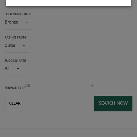
USER RANK FROM
Bronze
RATING FROM
1 star
SUCCESS RATE
All
All
SERVICE TYPE
SEARCH NOW
CLEAR