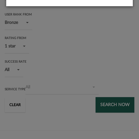
USER RANK FROM
Bronze
RATING FROM
1 star
SUCCESS RATE
All
All
SERVICE TYPE
SEARCH NOW
CLEAR