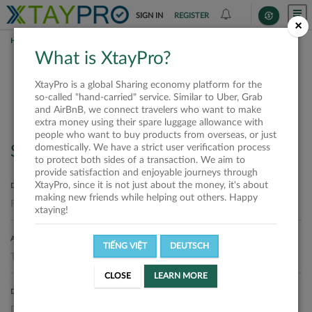
SIGN IN
REGISTER
×
HOME
SHIPPERS
What is XtayPro?
Shippers
XtayPro is a global Sharing economy platform for the
so-called "hand-carried" service. Similar to Uber, Grab
and AirBnB, we connect travelers who want to make
extra money using their spare luggage allowance with
people who want to buy products from overseas, or just
domestically. We have a strict user verification process
Search
to protect both sides of a transaction. We aim to
provide satisfaction and enjoyable journeys through
XtayPro, since it is not just about the money, it's about
DEPARTURE LOCATION
making new friends while helping out others. Happy
xtaying!
ARRIVAL LOCATION
TIẾNG VIỆT
DEUTSCH
CLOSE
LEARN MORE
DELIVERY DATE