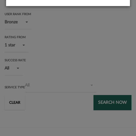
USER RANK FROM
Bronze
RATING FROM
1 star
SUCCESS RATE
All
All
SERVICE TYPE
SEARCH NOW
CLEAR