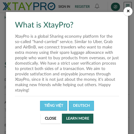
SIGN IN
REGISTER
×
HOME
SHIPPERS
What is XtayPro?
Shippers
XtayPro is a global Sharing economy platform for the
so-called "hand-carried" service. Similar to Uber, Grab
and AirBnB, we connect travelers who want to make
extra money using their spare luggage allowance with
people who want to buy products from overseas, or just
domestically. We have a strict user verification process
Search
to protect both sides of a transaction. We aim to
provide satisfaction and enjoyable journeys through
XtayPro, since it is not just about the money, it's about
DEPARTURE LOCATION
making new friends while helping out others. Happy
xtaying!
ARRIVAL LOCATION
TIẾNG VIỆT
DEUTSCH
CLOSE
LEARN MORE
DELIVERY DATE