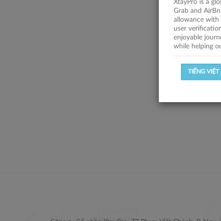
XtayPro is a gl
Grab and AirBn
allowance with 
user verificati
enjoyable journ
while helping o
TIẾNG VIỆT