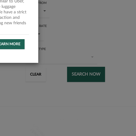
milar to Uber,
RATING FROM
 luggage
1 star
 have a strict
faction and
ing new friends
SUCCESS RATE
All
EARN MORE
SERVICE TYPE
All
SEARCH NOW
CLEAR