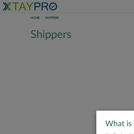
HOME
SHIPPERS
Shippers
What is