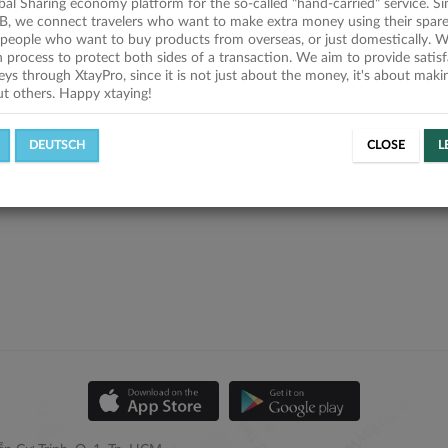
obal Sharing economy platform for the so-called "hand-carried" service. Si
B, we connect travelers who want to make extra money using their spare
people who want to buy products from overseas, or just domestically. We
on process to protect both sides of a transaction. We aim to provide satis
eys through XtayPro, since it is not just about the money, it's about mak
ut others. Happy xtaying!
DEUTSCH
CLOSE
L