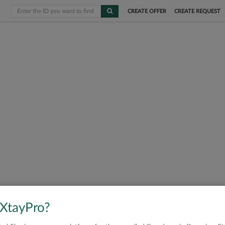
CREATE OFFER
CREATE REQUEST
 XtayPro?