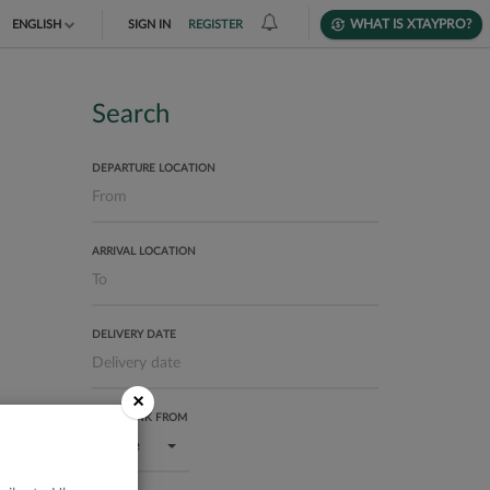
WHAT IS XTAYPRO?
ENGLISH
SIGN IN
REGISTER
TIẾNG VIỆT
DEUTSCH
Search
DEPARTURE LOCATION
ARRIVAL LOCATION
DELIVERY DATE
×
USER RANK FROM
Bronze