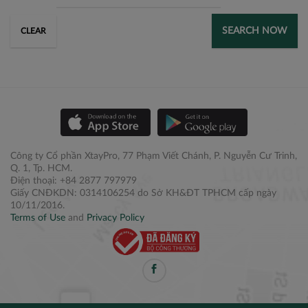
SEARCH NOW
CLEAR
Công ty Cổ phần XtayPro, 77 Phạm Viết Chánh, P. Nguyễn Cư Trinh,
Q. 1, Tp. HCM.
Điện thoại: +84 2877 797979
Giấy CNĐKDN: 0314106254 do Sở KH&ĐT TPHCM cấp ngày
10/11/2016.
Terms of Use
and
Privacy Policy