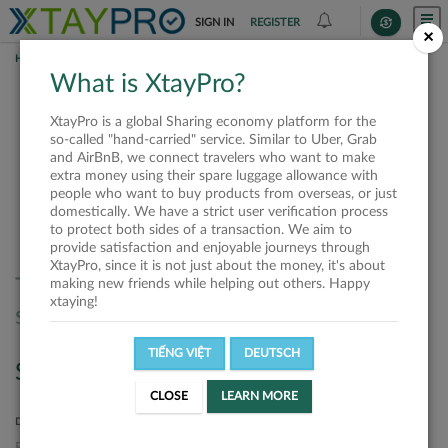
SIGN IN
REGISTER
×
HOME
SHIPPERS
What is XtayPro?
Shippers
XtayPro is a global Sharing economy platform for the
so-called "hand-carried" service. Similar to Uber, Grab
and AirBnB, we connect travelers who want to make
extra money using their spare luggage allowance with
SORT BY
SORT DIRECTION
people who want to buy products from overseas, or just
domestically. We have a strict user verification process
Latest
Ascending
to protect both sides of a transaction. We aim to
provide satisfaction and enjoyable journeys through
XtayPro, since it is not just about the money, it's about
There are no offers matched your
making new friends while helping out others. Happy
xtaying!
search. Please, try again.
TIẾNG VIỆT
DEUTSCH
Search
CLOSE
LEARN MORE
DEPARTURE LOCATION