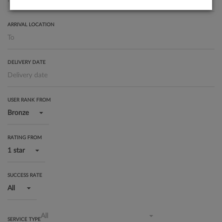
ARRIVAL LOCATION
DELIVERY DATE
USER RANK FROM
Bronze
RATING FROM
1 star
SUCCESS RATE
All
All
SERVICE TYPE