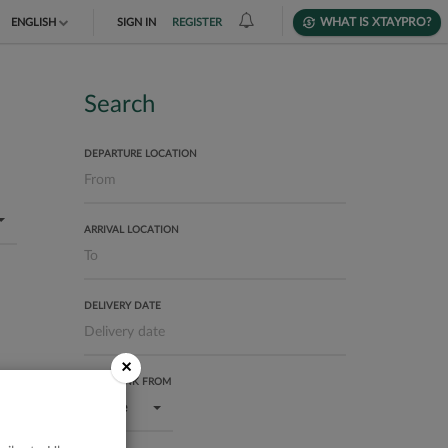
WHAT IS XTAYPRO?
ENGLISH
SIGN IN
REGISTER
TIẾNG VIỆT
DEUTSCH
Search
DEPARTURE LOCATION
ARRIVAL LOCATION
DELIVERY DATE
×
USER RANK FROM
Bronze