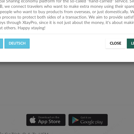
obal Sharing economy platform for the so-called "hand-carried" service. Si
B, we connect travelers who want to make extra money using their spare
people who want to buy products from overseas, or just domestically. We
on process to protect both sides of a transaction. We aim to provide satis
eys through XtayPro, since it is not just about the money, it's about mak
ut others. Happy xtaying!
DEUTSCH
CLOSE
L