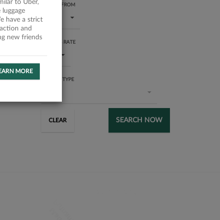
milar to Uber,
RATING FROM
 luggage
1 star
 have a strict
faction and
ing new friends
SUCCESS RATE
All
EARN MORE
SERVICE TYPE
All
SEARCH NOW
CLEAR