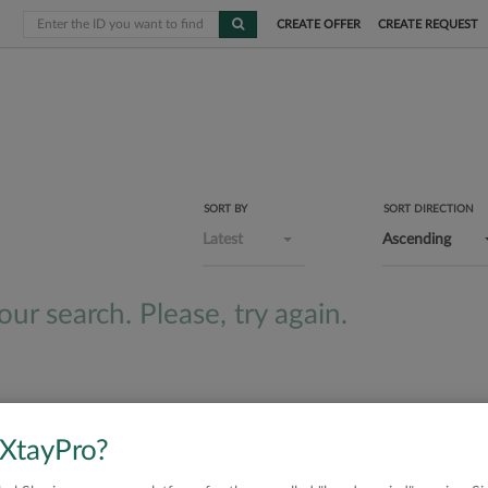
CREATE OFFER
CREATE REQUEST
SORT BY
SORT DIRECTION
Latest
Ascending
ur search. Please, try again.
 XtayPro?