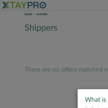
HOME
SHIPPERS
Shippers
There are no offers matched yo
What is