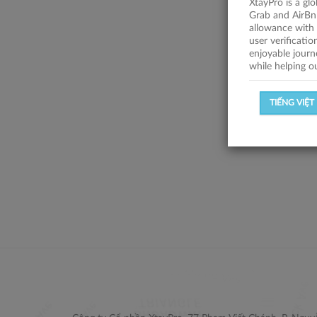
XtayPro is a gl
Grab and AirBn
allowance with 
user verificati
enjoyable journ
while helping o
TIẾNG VIỆT