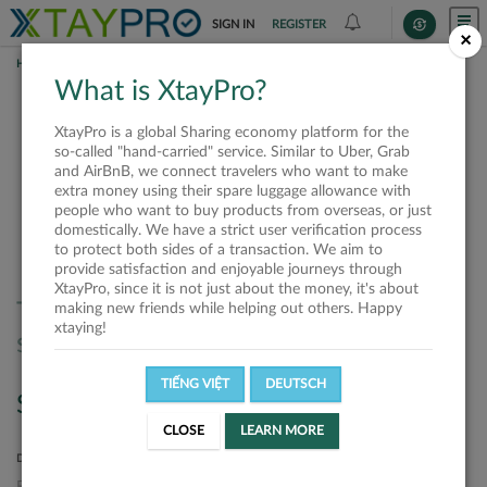
SIGN IN
REGISTER
×
HOME
SHIPPERS
What is XtayPro?
Shippers
XtayPro is a global Sharing economy platform for the
so-called "hand-carried" service. Similar to Uber, Grab
and AirBnB, we connect travelers who want to make
extra money using their spare luggage allowance with
SORT BY
SORT DIRECTION
people who want to buy products from overseas, or just
domestically. We have a strict user verification process
Latest
Ascending
to protect both sides of a transaction. We aim to
provide satisfaction and enjoyable journeys through
XtayPro, since it is not just about the money, it's about
There are no offers matched your
making new friends while helping out others. Happy
xtaying!
search. Please, try again.
TIẾNG VIỆT
DEUTSCH
Search
CLOSE
LEARN MORE
DEPARTURE LOCATION