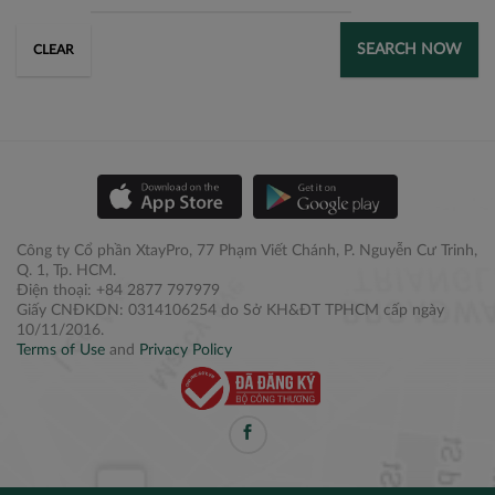
SEARCH NOW
CLEAR
Công ty Cổ phần XtayPro, 77 Phạm Viết Chánh, P. Nguyễn Cư Trinh,
Q. 1, Tp. HCM.
Điện thoại: +84 2877 797979
Giấy CNĐKDN: 0314106254 do Sở KH&ĐT TPHCM cấp ngày
10/11/2016.
Terms of Use
and
Privacy Policy