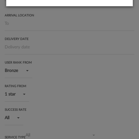
ARRIVAL LOCATION
DELIVERY DATE
USER RANK FROM
Bronze
RATING FROM
1 star
SUCCESS RATE
All
All
SERVICE TYPE