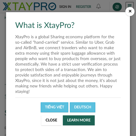
SIGN IN
REGISTER
×
HOME
SHIPPERS
What is XtayPro?
Shippers
XtayPro is a global Sharing economy platform for the
so-called "hand-carried" service. Similar to Uber, Grab
and AirBnB, we connect travelers who want to make
extra money using their spare luggage allowance with
SORT BY
SORT DIRECTION
people who want to buy products from overseas, or just
domestically. We have a strict user verification process
Latest
Ascending
to protect both sides of a transaction. We aim to
provide satisfaction and enjoyable journeys through
XtayPro, since it is not just about the money, it's about
There are no offers matched your
making new friends while helping out others. Happy
xtaying!
search. Please, try again.
TIẾNG VIỆT
DEUTSCH
Search
CLOSE
LEARN MORE
DEPARTURE LOCATION