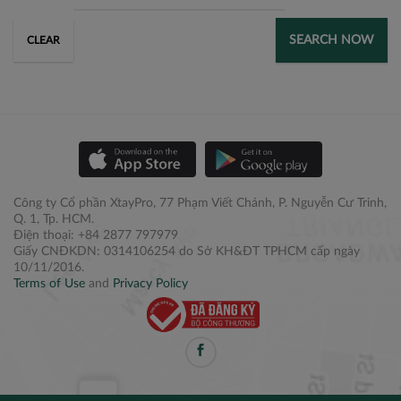
SEARCH NOW
CLEAR
Công ty Cổ phần XtayPro, 77 Phạm Viết Chánh, P. Nguyễn Cư Trinh,
Q. 1, Tp. HCM.
Điện thoại: +84 2877 797979
Giấy CNĐKDN: 0314106254 do Sở KH&ĐT TPHCM cấp ngày
10/11/2016.
Terms of Use
and
Privacy Policy