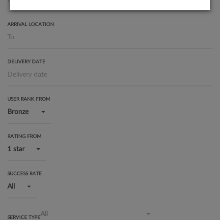
ARRIVAL LOCATION
DELIVERY DATE
USER RANK FROM
Bronze
RATING FROM
1 star
SUCCESS RATE
All
All
SERVICE TYPE