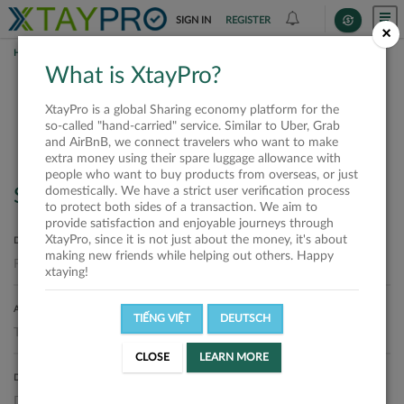
SIGN IN
REGISTER
×
HOME
SHIPPERS
What is XtayPro?
Shippers
XtayPro is a global Sharing economy platform for the
so-called "hand-carried" service. Similar to Uber, Grab
and AirBnB, we connect travelers who want to make
extra money using their spare luggage allowance with
people who want to buy products from overseas, or just
domestically. We have a strict user verification process
Search
to protect both sides of a transaction. We aim to
provide satisfaction and enjoyable journeys through
XtayPro, since it is not just about the money, it's about
DEPARTURE LOCATION
making new friends while helping out others. Happy
xtaying!
ARRIVAL LOCATION
TIẾNG VIỆT
DEUTSCH
CLOSE
LEARN MORE
DELIVERY DATE