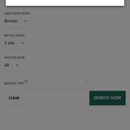
USER RANK FROM
Bronze
RATING FROM
1 star
SUCCESS RATE
All
All
SERVICE TYPE
SEARCH NOW
CLEAR