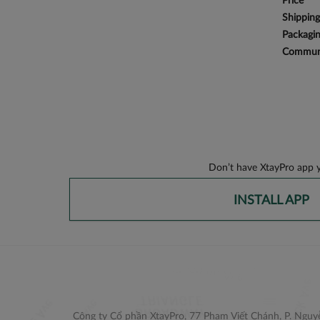
Price
Shipping
Packagi
Communi
Don’t have XtayPro app y
INSTALL APP
Công ty Cổ phần XtayPro, 77 Phạm Viết Chánh, P. Nguyễ