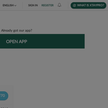
WHAT IS XTAYPRO?
ENGLISH
SIGN IN
REGISTER
TIẾNG VIỆT
DEUTSCH
Already got our app?
OPEN APP
F70