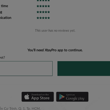
 time
ng
cation
This user has no reviews yet.
You’ll need XtayPro app to continue.
et?
n Cư Trinh, Q. 1, Tp. HCM.