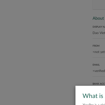
About
DISPLAY 
FROM
EMAIL
BANK AC
What is
ABOUT ME