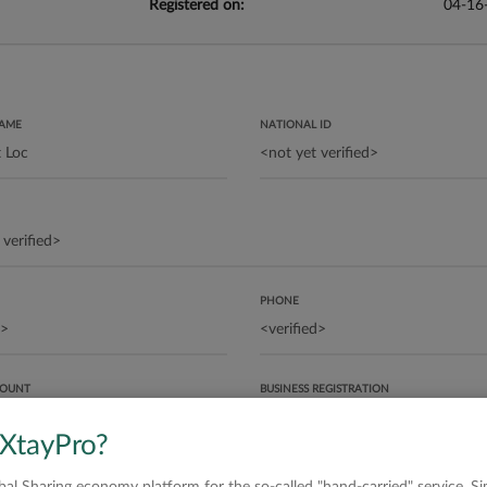
Registered on:
04-16
NAME
NATIONAL ID
PHONE
COUNT
BUSINESS REGISTRATION
 XtayPro?