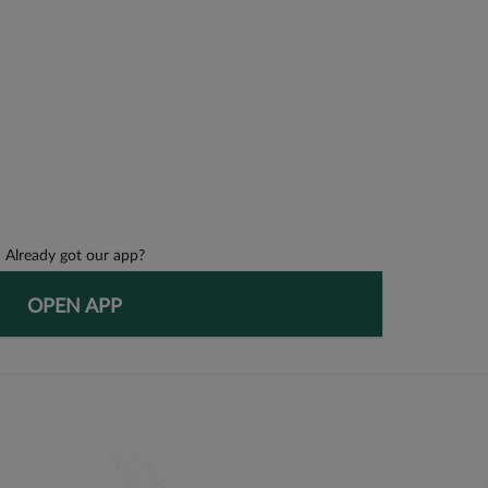
Already got our app?
OPEN APP