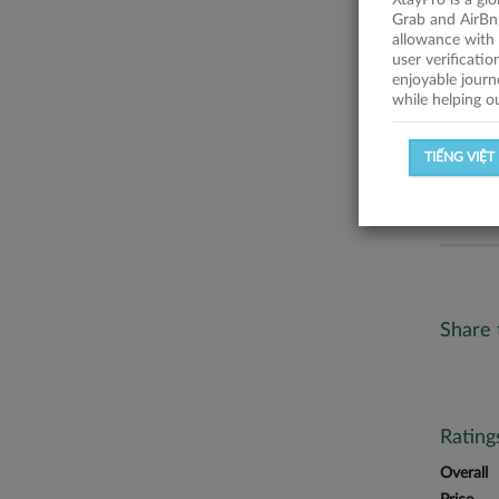
XtayPro is a gl
No descr
Grab and AirBn
allowance with 
Statist
user verificati
enjoyable journ
while helping o
SUCCESSFU
TIẾNG VIỆT
SUCCESS R
Share 
Ratin
Overall