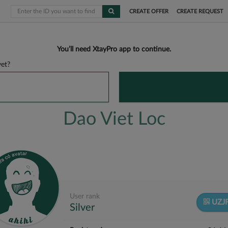
CREATE OFFER
CREATE REQUEST
You’ll need XtayPro app to continue.
et?
Dao Viet Loc
User rank
UZJ
Silver