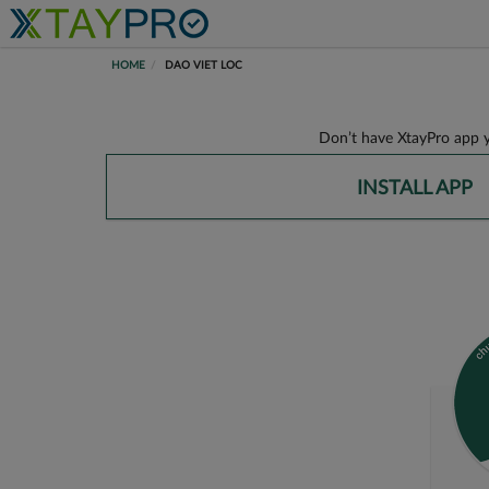
HOME
DAO VIET LOC
Don’t have XtayPro app y
INSTALL APP