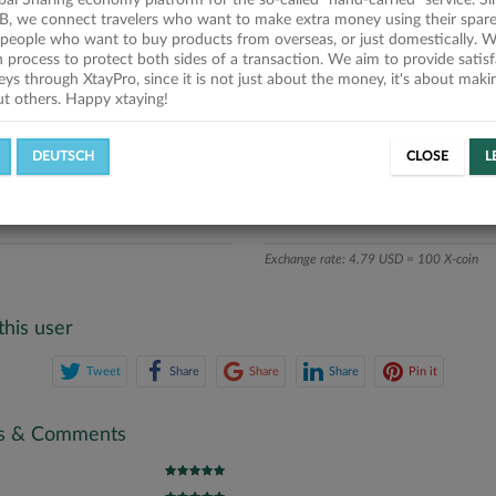
obal Sharing economy platform for the so-called "hand-carried" service. Si
iption
B, we connect travelers who want to make extra money using their spare
people who want to buy products from overseas, or just domestically. We
ics
on process to protect both sides of a transaction. We aim to provide satis
eys through XtayPro, since it is not just about the money, it's about mak
ut others. Happy xtaying!
L OFFERS
SUCCESSFUL REQUESTS
DEUTSCH
CLOSE
L
ATE
X-COINS
Exchange rate: 4.79 USD = 100 X-coin
this user
Tweet
Share
Share
Share
Pin it
gs & Comments