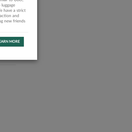
milar to Uber,
 luggage
 have a strict
faction and
ing new friends
EARN MORE