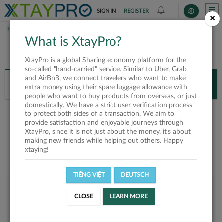
SIGN IN
REGISTER
×
HOME
CHERRY NGUYEN
What is XtayPro?
You’ll need XtayPro app to continue.
XtayPro is a global Sharing economy platform for the
Don’t have XtayPro app yet?
Already got our app?
so-called "hand-carried" service. Similar to Uber, Grab
and AirBnB, we connect travelers who want to make
INSTALL APP
OPEN APP
extra money using their spare luggage allowance with
people who want to buy products from overseas, or just
domestically. We have a strict user verification process
Cherry Nguyen
to protect both sides of a transaction. We aim to
provide satisfaction and enjoyable journeys through
XtayPro, since it is not just about the money, it's about
making new friends while helping out others. Happy
xtaying!
TIẾNG VIỆT
DEUTSCH
User rank
CLOSE
LEARN MORE
Bronze
UZF2SP