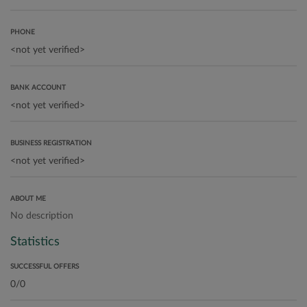
PHONE
BANK ACCOUNT
BUSINESS REGISTRATION
ABOUT ME
No description
Statistics
SUCCESSFUL OFFERS