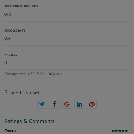
SUCCESSFUL REQUESTS
SUCCESS RATE
X-COINS
Exchange rate: 4.79 USD = 100 X-coin
Share this user
Ratings & Comments
Overall