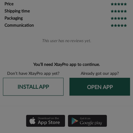
Price
Shipping time
Packaging
Communication
This user has no reviews yet.
You’ll need XtayPro app to continue.
Don’t have XtayPro app yet?
Already got our app?
INSTALL APP
OPEN APP