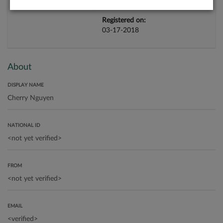
Registered on:
03-17-2018
About
DISPLAY NAME
NATIONAL ID
FROM
EMAIL