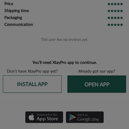
Price
Shipping time
Packaging
Communication
This user has no reviews yet.
You’ll need XtayPro app to continue.
Don’t have XtayPro app yet?
Already got our app?
INSTALL APP
OPEN APP