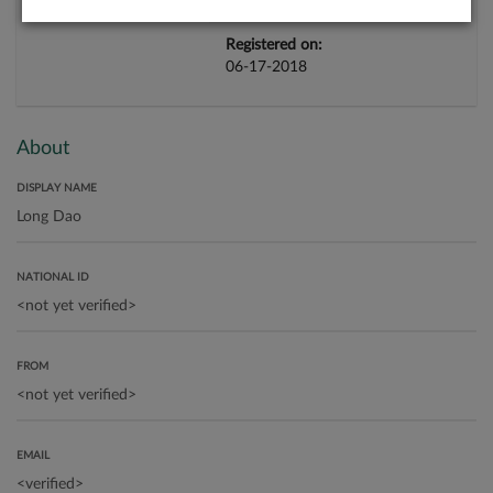
Registered on:
06-17-2018
About
DISPLAY NAME
NATIONAL ID
FROM
EMAIL