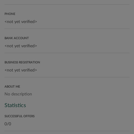
PHONE
BANK ACCOUNT
BUSINESS REGISTRATION
ABOUT ME
No description
Statistics
SUCCESSFUL OFFERS