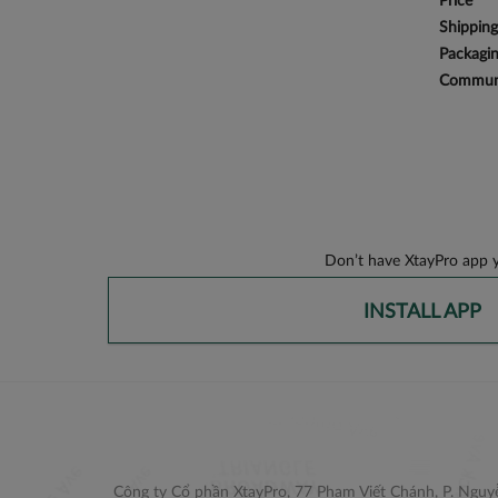
Price
Shipping
Packagi
Communi
Don’t have XtayPro app y
INSTALL APP
Công ty Cổ phần XtayPro, 77 Phạm Viết Chánh, P. Nguyễ