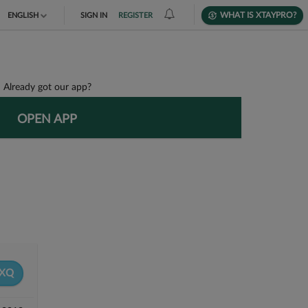
WHAT IS XTAYPRO?
ENGLISH
SIGN IN
REGISTER
TIẾNG VIỆT
DEUTSCH
Already got our app?
OPEN APP
XQ