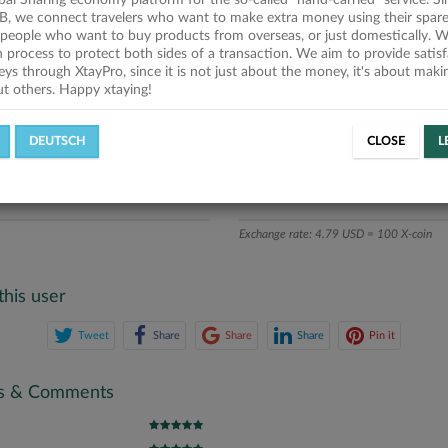
obal Sharing economy platform for the so-called "hand-carried" service. Si
iption
B, we connect travelers who want to make extra money using their spare
people who want to buy products from overseas, or just domestically. We
ics
on process to protect both sides of a transaction. We aim to provide satis
eys through XtayPro, since it is not just about the money, it's about mak
ut others. Happy xtaying!
L OFFERS
SUCCESSFUL REQUESTS
DEUTSCH
CLOSE
L
ATE
X-COINS
Exchange rate: 4.79 USD = 100 X-coin
this user
Tweet
Share
Share
Share
Pin it
gs & Comments