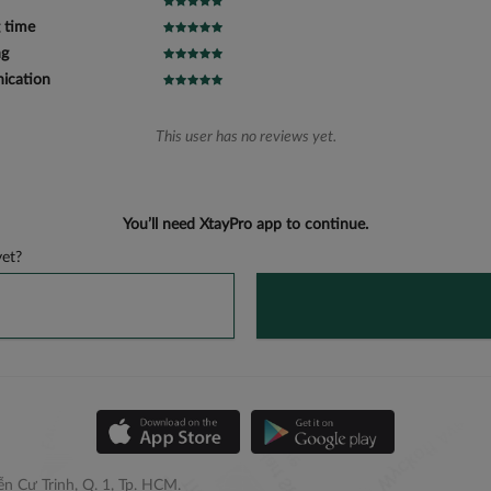
 time
ng
cation
This user has no reviews yet.
You’ll need XtayPro app to continue.
et?
n Cư Trinh, Q. 1, Tp. HCM.