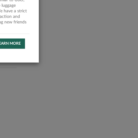
milar to Uber,
 luggage
 have a strict
faction and
ing new friends
EARN MORE