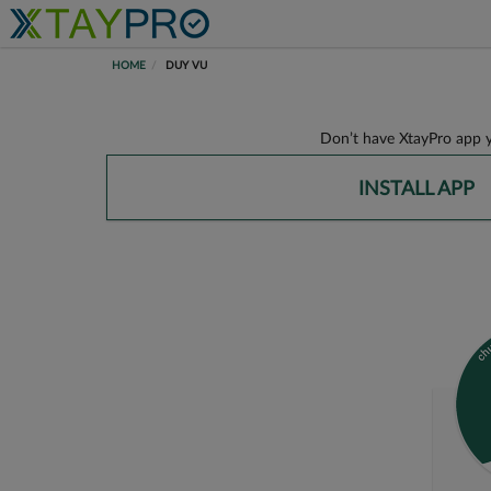
HOME
DUY VU
Don’t have XtayPro app y
INSTALL APP