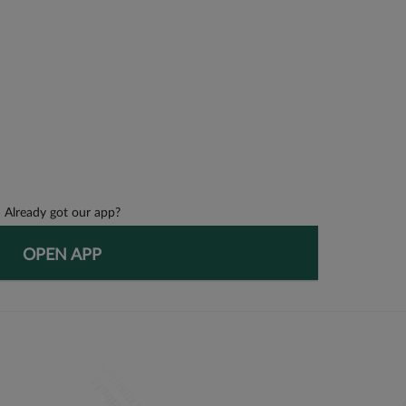
Already got our app?
OPEN APP