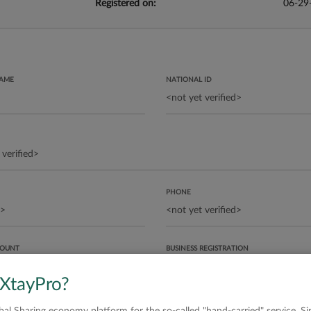
Registered on:
06-29
NAME
NATIONAL ID
PHONE
COUNT
BUSINESS REGISTRATION
 XtayPro?