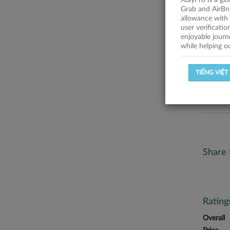
XtayPro is a gl
No descr
Grab and AirBn
allowance with 
Statist
user verificati
enjoyable journ
while helping o
SUCCESSFU
TIẾNG VIỆT
SUCCESS R
Share 
Ratin
Overall