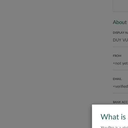
About
DISPLAY 
FROM
EMAIL
BANK AC
What is
ABOUT ME