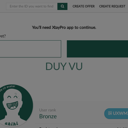
CREATE OFFER
CREATE REQUEST
You’ll need XtayPro app to continue.
et?
DUY VU
User rank
UXWM
Bronze