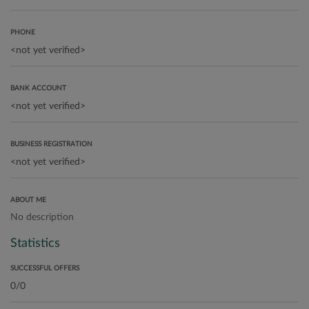
PHONE
BANK ACCOUNT
BUSINESS REGISTRATION
ABOUT ME
No description
Statistics
SUCCESSFUL OFFERS