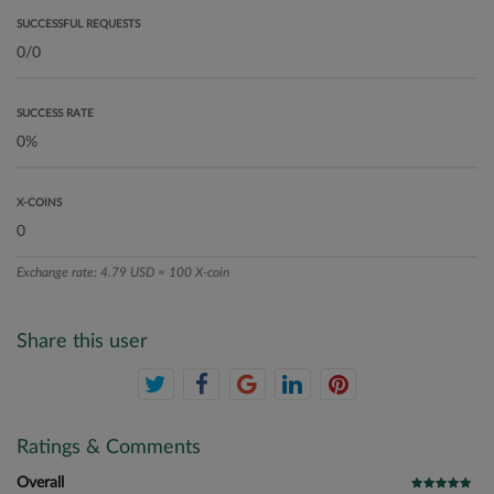
SUCCESSFUL REQUESTS
SUCCESS RATE
X-COINS
Exchange rate: 4.79 USD = 100 X-coin
Share this user
Ratings & Comments
Overall