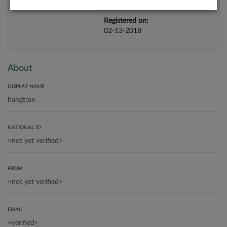
Registered on:
02-13-2018
About
DISPLAY NAME
NATIONAL ID
FROM
EMAIL