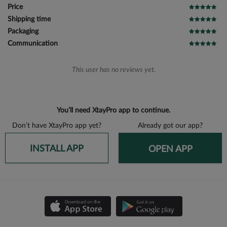
Price
Shipping time
Packaging
Communication
This user has no reviews yet.
You’ll need XtayPro app to continue.
Don’t have XtayPro app yet?
Already got our app?
INSTALL APP
OPEN APP