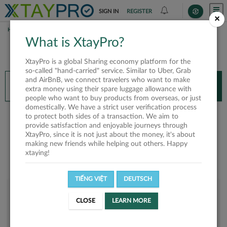
SIGN IN
REGISTER
×
HOME
HANGTRAN
What is XtayPro?
You’ll need XtayPro app to continue.
XtayPro is a global Sharing economy platform for the
Don’t have XtayPro app yet?
Already got our app?
so-called "hand-carried" service. Similar to Uber, Grab
and AirBnB, we connect travelers who want to make
INSTALL APP
OPEN APP
extra money using their spare luggage allowance with
people who want to buy products from overseas, or just
domestically. We have a strict user verification process
hangtran
to protect both sides of a transaction. We aim to
provide satisfaction and enjoyable journeys through
XtayPro, since it is not just about the money, it's about
making new friends while helping out others. Happy
xtaying!
TIẾNG VIỆT
DEUTSCH
User rank
CLOSE
LEARN MORE
Bronze
UXU3AL