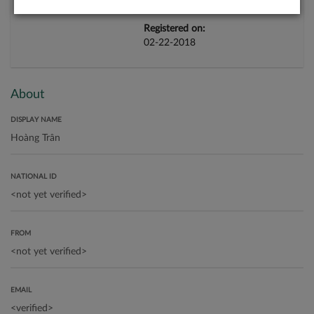
Registered on:
02-22-2018
About
DISPLAY NAME
NATIONAL ID
FROM
EMAIL