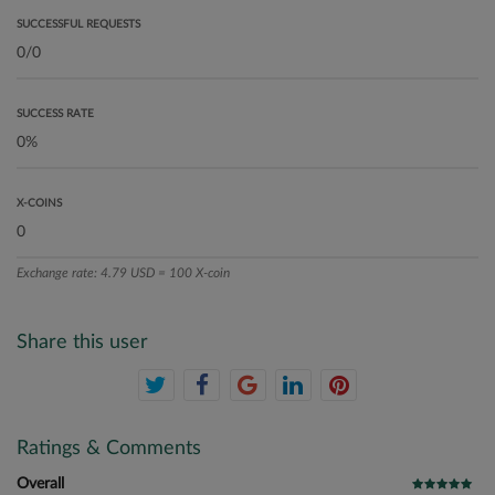
SUCCESSFUL REQUESTS
SUCCESS RATE
X-COINS
Exchange rate: 4.79 USD = 100 X-coin
Share this user
Ratings & Comments
Overall