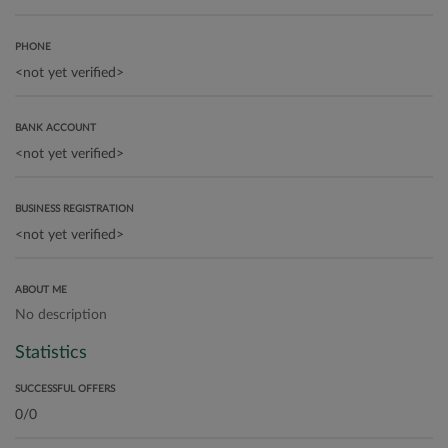
PHONE
BANK ACCOUNT
BUSINESS REGISTRATION
ABOUT ME
No description
Statistics
SUCCESSFUL OFFERS