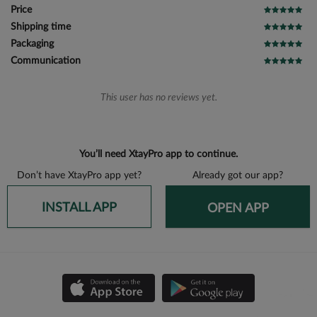
Price
Shipping time
Packaging
Communication
This user has no reviews yet.
You’ll need XtayPro app to continue.
Don’t have XtayPro app yet?
Already got our app?
INSTALL APP
OPEN APP