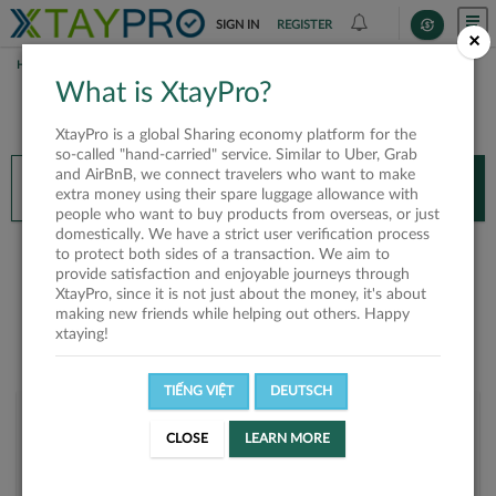
SIGN IN
REGISTER
×
HOME
HOÀNG TRÂN
What is XtayPro?
You’ll need XtayPro app to continue.
XtayPro is a global Sharing economy platform for the
Don’t have XtayPro app yet?
Already got our app?
so-called "hand-carried" service. Similar to Uber, Grab
and AirBnB, we connect travelers who want to make
INSTALL APP
OPEN APP
extra money using their spare luggage allowance with
people who want to buy products from overseas, or just
domestically. We have a strict user verification process
Hoàng Trân
to protect both sides of a transaction. We aim to
provide satisfaction and enjoyable journeys through
XtayPro, since it is not just about the money, it's about
making new friends while helping out others. Happy
xtaying!
TIẾNG VIỆT
DEUTSCH
User rank
CLOSE
LEARN MORE
Bronze
UXSFGW