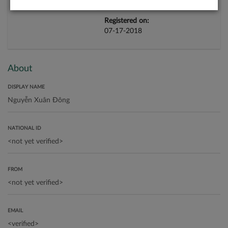
Registered on:
07-17-2018
About
DISPLAY NAME
NATIONAL ID
FROM
EMAIL