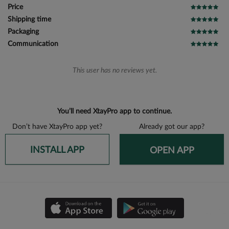
Price
Shipping time
Packaging
Communication
This user has no reviews yet.
You’ll need XtayPro app to continue.
Don’t have XtayPro app yet?
Already got our app?
INSTALL APP
OPEN APP