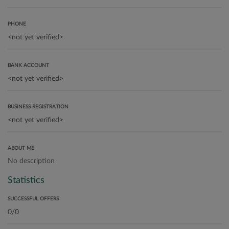
PHONE
BANK ACCOUNT
BUSINESS REGISTRATION
ABOUT ME
No description
Statistics
SUCCESSFUL OFFERS