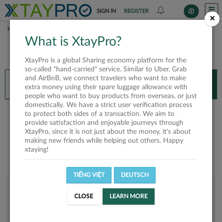
SIGN IN
REGISTER
×
HOME
NGUYỄN XUÂN ĐÔNG
What is XtayPro?
You’ll need XtayPro app to continue.
XtayPro is a global Sharing economy platform for the
Don’t have XtayPro app yet?
Already got our app?
so-called "hand-carried" service. Similar to Uber, Grab
and AirBnB, we connect travelers who want to make
INSTALL APP
OPEN APP
extra money using their spare luggage allowance with
people who want to buy products from overseas, or just
domestically. We have a strict user verification process
Nguyễn Xuân Đông
to protect both sides of a transaction. We aim to
provide satisfaction and enjoyable journeys through
XtayPro, since it is not just about the money, it's about
making new friends while helping out others. Happy
xtaying!
TIẾNG VIỆT
DEUTSCH
User rank
CLOSE
LEARN MORE
Bronze
UWY3N3