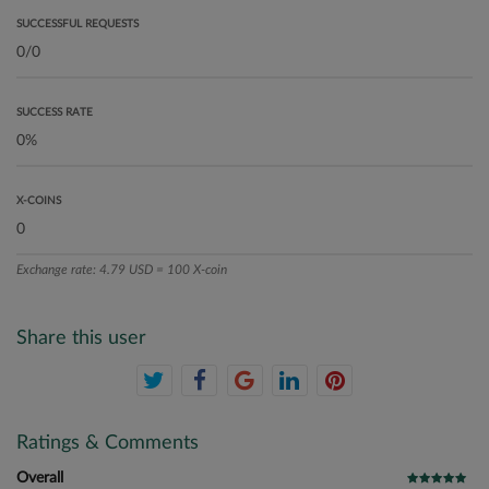
SUCCESSFUL REQUESTS
SUCCESS RATE
X-COINS
Exchange rate: 4.79 USD = 100 X-coin
Share this user
Ratings & Comments
Overall