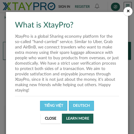
SIGN IN
REGISTER
×
HOME
DIỆP KIỀU HOA
What is XtayPro?
You’ll need XtayPro app to continue.
XtayPro is a global Sharing economy platform for the
Don’t have XtayPro app yet?
Already got our app?
so-called "hand-carried" service. Similar to Uber, Grab
and AirBnB, we connect travelers who want to make
INSTALL APP
OPEN APP
extra money using their spare luggage allowance with
people who want to buy products from overseas, or just
domestically. We have a strict user verification process
Diệp Kiều Hoa
to protect both sides of a transaction. We aim to
provide satisfaction and enjoyable journeys through
XtayPro, since it is not just about the money, it's about
making new friends while helping out others. Happy
xtaying!
TIẾNG VIỆT
DEUTSCH
User rank
CLOSE
LEARN MORE
Silver
UV6SOW