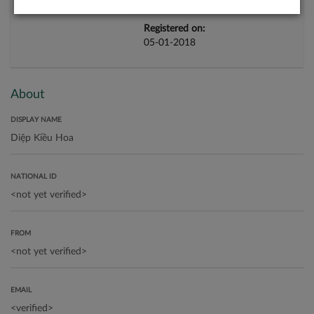
Registered on:
05-01-2018
About
DISPLAY NAME
NATIONAL ID
FROM
EMAIL