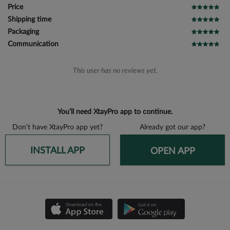
Price
Shipping time
Packaging
Communication
This user has no reviews yet.
You’ll need XtayPro app to continue.
Don’t have XtayPro app yet?
Already got our app?
INSTALL APP
OPEN APP