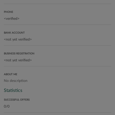
PHONE
BANK ACCOUNT
BUSINESS REGISTRATION
ABOUT ME
No description
Statistics
SUCCESSFUL OFFERS