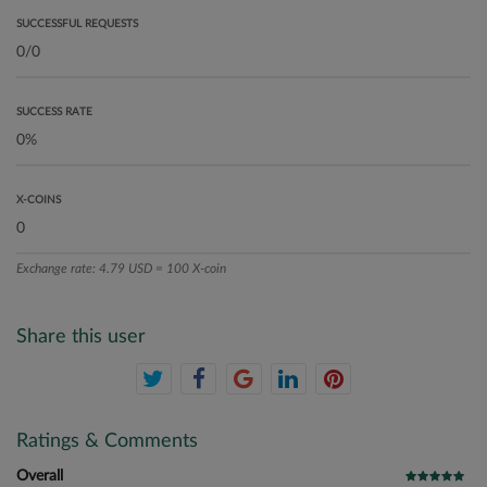
SUCCESSFUL REQUESTS
SUCCESS RATE
X-COINS
Exchange rate: 4.79 USD = 100 X-coin
Share this user
Ratings & Comments
Overall