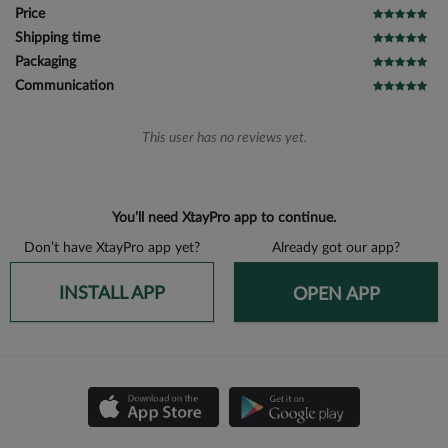
Price
Shipping time
Packaging
Communication
This user has no reviews yet.
You’ll need XtayPro app to continue.
Don’t have XtayPro app yet?
Already got our app?
INSTALL APP
OPEN APP