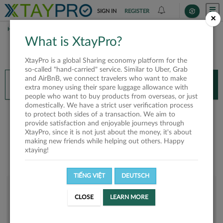
SIGN IN
REGISTER
×
HOME
THAM PHAN
What is XtayPro?
You’ll need XtayPro app to continue.
XtayPro is a global Sharing economy platform for the
Don’t have XtayPro app yet?
Already got our app?
so-called "hand-carried" service. Similar to Uber, Grab
and AirBnB, we connect travelers who want to make
INSTALL APP
OPEN APP
extra money using their spare luggage allowance with
people who want to buy products from overseas, or just
domestically. We have a strict user verification process
Tham Phan
to protect both sides of a transaction. We aim to
provide satisfaction and enjoyable journeys through
XtayPro, since it is not just about the money, it's about
making new friends while helping out others. Happy
xtaying!
TIẾNG VIỆT
DEUTSCH
User rank
CLOSE
LEARN MORE
Silver
UUYUWW