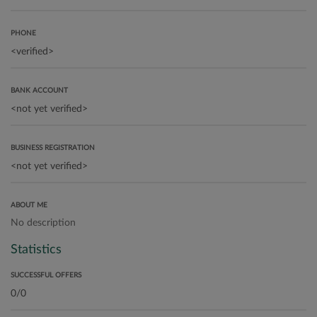
PHONE
BANK ACCOUNT
BUSINESS REGISTRATION
ABOUT ME
No description
Statistics
SUCCESSFUL OFFERS