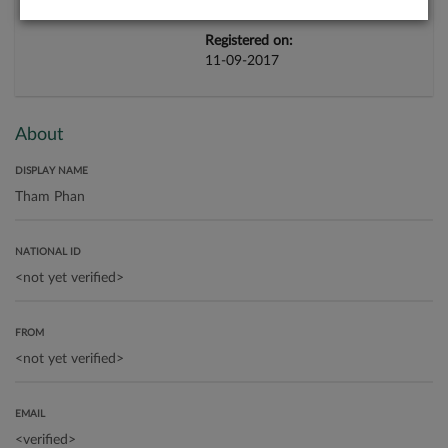
Registered on:
11-09-2017
About
DISPLAY NAME
NATIONAL ID
FROM
EMAIL