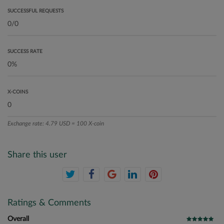
SUCCESSFUL REQUESTS
SUCCESS RATE
X-COINS
Exchange rate: 4.79 USD = 100 X-coin
Share this user
Ratings & Comments
Overall