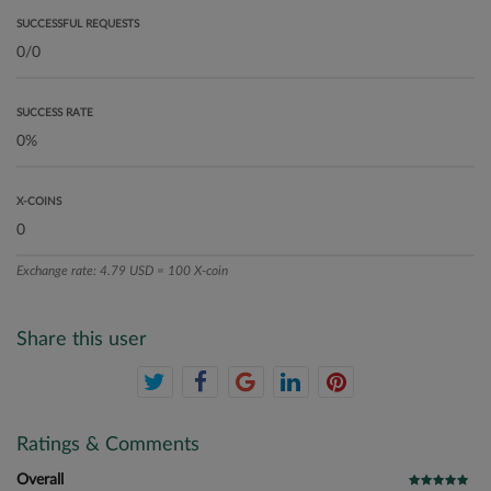
SUCCESSFUL REQUESTS
SUCCESS RATE
X-COINS
Exchange rate: 4.79 USD = 100 X-coin
Share this user
Ratings & Comments
Overall