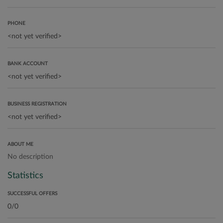
PHONE
BANK ACCOUNT
BUSINESS REGISTRATION
ABOUT ME
No description
Statistics
SUCCESSFUL OFFERS