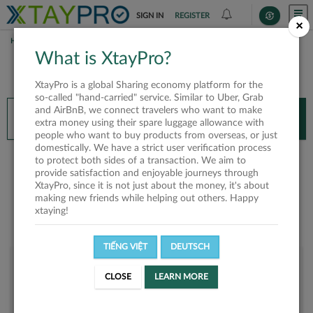
SIGN IN
REGISTER
×
HOME
TRẦN THANH PHONG
What is XtayPro?
You’ll need XtayPro app to continue.
XtayPro is a global Sharing economy platform for the
Don’t have XtayPro app yet?
Already got our app?
so-called "hand-carried" service. Similar to Uber, Grab
and AirBnB, we connect travelers who want to make
INSTALL APP
OPEN APP
extra money using their spare luggage allowance with
people who want to buy products from overseas, or just
domestically. We have a strict user verification process
Trần Thanh Phong
to protect both sides of a transaction. We aim to
provide satisfaction and enjoyable journeys through
XtayPro, since it is not just about the money, it's about
making new friends while helping out others. Happy
xtaying!
TIẾNG VIỆT
DEUTSCH
User rank
CLOSE
LEARN MORE
Bronze
UUY6F6