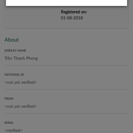
Registered on:
01-08-2018
About
DISPLAY NAME
NATIONAL ID
FROM
EMAIL