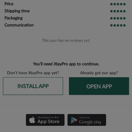
Price
Shipping time
Packaging
Communication
This user has no reviews yet.
You’ll need XtayPro app to continue.
Don’t have XtayPro app yet?
Already got our app?
INSTALL APP
OPEN APP