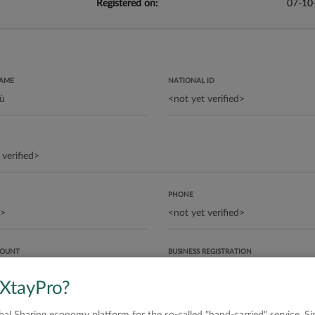
Registered on:
07-10
NAME
NATIONAL ID
PHONE
COUNT
BUSINESS REGISTRATION
 XtayPro?