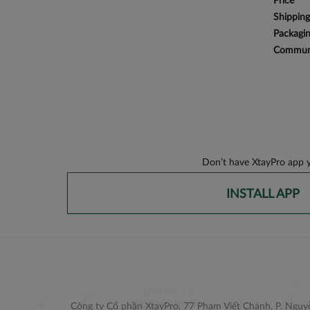
Price
Shipping
Packagi
Communi
Don’t have XtayPro app y
INSTALL APP
Công ty Cổ phần XtayPro, 77 Phạm Viết Chánh, P. Nguyễ