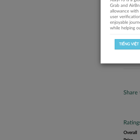
XtayPro is a gl
No descr
Grab and AirBn
allowance with 
Statist
user verificati
enjoyable journ
while helping o
SUCCESSFU
TIẾNG VIỆT
SUCCESS R
Share 
Ratin
Overall