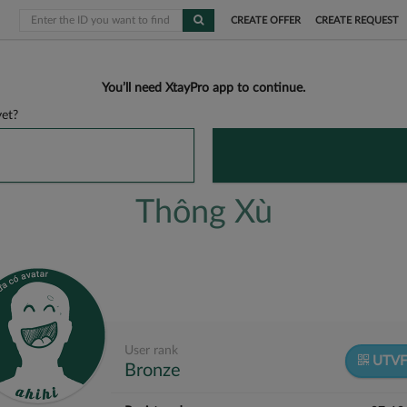
CREATE OFFER
CREATE REQUEST
You’ll need XtayPro app to continue.
et?
Thông Xù
User rank
UTV
Bronze