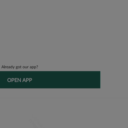
Already got our app?
OPEN APP