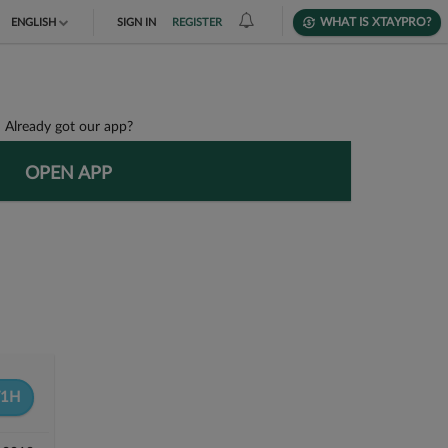
WHAT IS XTAYPRO?
ENGLISH
SIGN IN
REGISTER
TIẾNG VIỆT
DEUTSCH
Already got our app?
OPEN APP
F1H