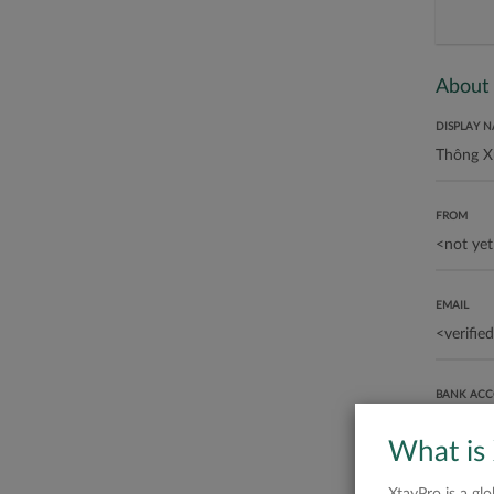
About
DISPLAY 
FROM
EMAIL
BANK AC
What is
ABOUT ME