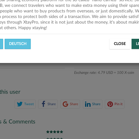
obal Sharing economy platform for the so-called "hand-carried" service. Si
iption
B, we connect travelers who want to make extra money using their spare
people who want to buy products from overseas, or just domestically. We
ics
on process to protect both sides of a transaction. We aim to provide satis
eys through XtayPro, since it is not just about the money, it's about mak
ut others. Happy xtaying!
L OFFERS
SUCCESSFUL REQUESTS
DEUTSCH
CLOSE
L
ATE
X-COINS
Exchange rate: 4.79 USD = 100 X-coin
this user
Tweet
Share
Share
Share
Pin it
gs & Comments