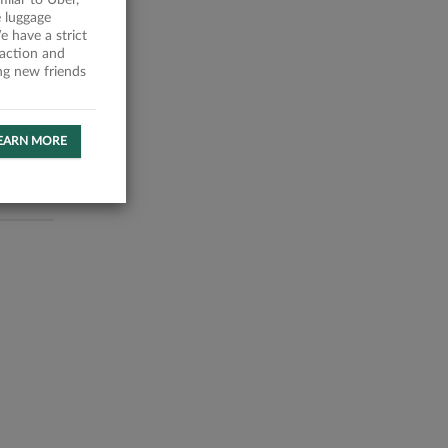
milar to Uber,
 luggage
 have a strict
faction and
ing new friends
EARN MORE