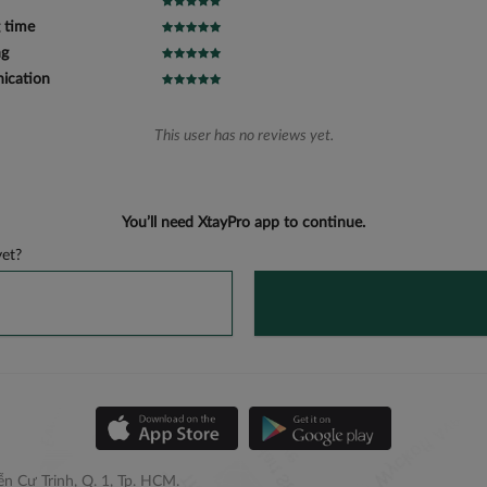
 time
ng
cation
This user has no reviews yet.
You’ll need XtayPro app to continue.
et?
n Cư Trinh, Q. 1, Tp. HCM.