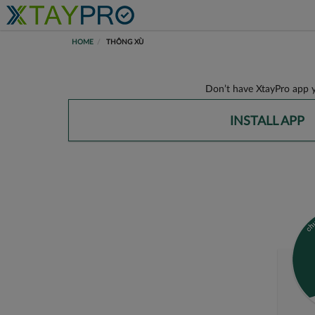
HOME
THÔNG XÙ
Don’t have XtayPro app y
INSTALL APP