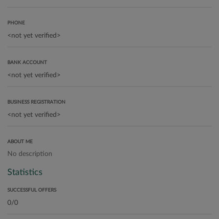
PHONE
BANK ACCOUNT
BUSINESS REGISTRATION
ABOUT ME
No description
Statistics
SUCCESSFUL OFFERS