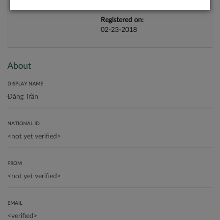
Registered on:
02-23-2018
About
DISPLAY NAME
NATIONAL ID
FROM
EMAIL