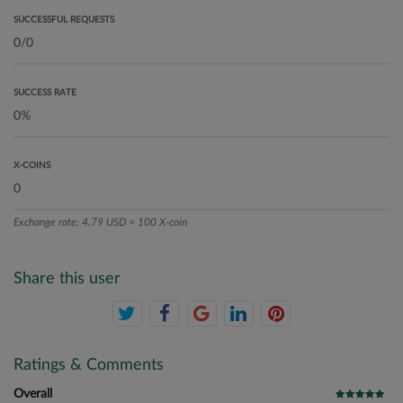
SUCCESSFUL REQUESTS
SUCCESS RATE
X-COINS
Exchange rate: 4.79 USD = 100 X-coin
Share this user
Ratings & Comments
Overall