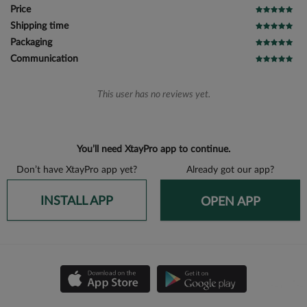
Price
Shipping time
Packaging
Communication
This user has no reviews yet.
You’ll need XtayPro app to continue.
Don’t have XtayPro app yet?
Already got our app?
INSTALL APP
OPEN APP