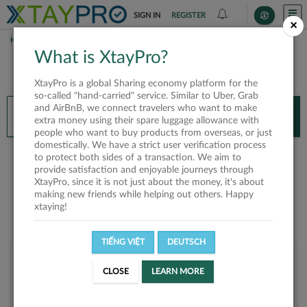
SIGN IN
REGISTER
×
HOME
ĐĂNG TRẦN
What is XtayPro?
You’ll need XtayPro app to continue.
XtayPro is a global Sharing economy platform for the
Don’t have XtayPro app yet?
Already got our app?
so-called "hand-carried" service. Similar to Uber, Grab
and AirBnB, we connect travelers who want to make
INSTALL APP
OPEN APP
extra money using their spare luggage allowance with
people who want to buy products from overseas, or just
domestically. We have a strict user verification process
Đăng Trần
to protect both sides of a transaction. We aim to
provide satisfaction and enjoyable journeys through
XtayPro, since it is not just about the money, it's about
making new friends while helping out others. Happy
xtaying!
TIẾNG VIỆT
DEUTSCH
User rank
CLOSE
LEARN MORE
Bronze
UTICRZ