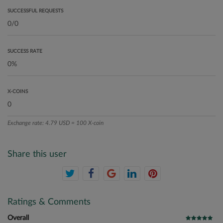
SUCCESSFUL REQUESTS
SUCCESS RATE
X-COINS
Exchange rate: 4.79 USD = 100 X-coin
Share this user
Ratings & Comments
Overall