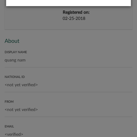
Registered on:
02-25-2018
About
DISPLAY NAME
NATIONAL ID
FROM
EMAIL