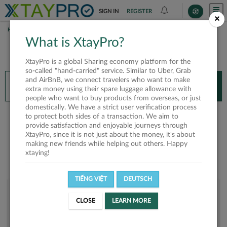
SIGN IN
REGISTER
×
HOME
QUANG NAM
What is XtayPro?
You’ll need XtayPro app to continue.
XtayPro is a global Sharing economy platform for the
Don’t have XtayPro app yet?
Already got our app?
so-called "hand-carried" service. Similar to Uber, Grab
and AirBnB, we connect travelers who want to make
INSTALL APP
OPEN APP
extra money using their spare luggage allowance with
people who want to buy products from overseas, or just
domestically. We have a strict user verification process
quang nam
to protect both sides of a transaction. We aim to
provide satisfaction and enjoyable journeys through
XtayPro, since it is not just about the money, it's about
making new friends while helping out others. Happy
xtaying!
TIẾNG VIỆT
DEUTSCH
User rank
CLOSE
LEARN MORE
Bronze
UT31WP