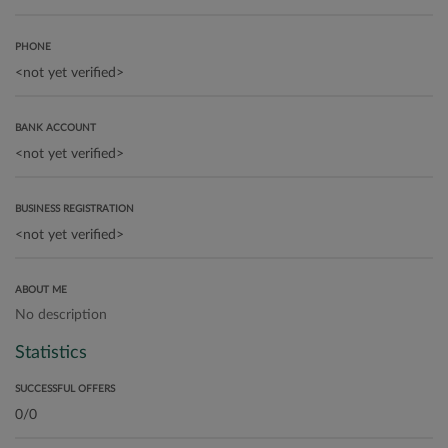
PHONE
BANK ACCOUNT
BUSINESS REGISTRATION
ABOUT ME
No description
Statistics
SUCCESSFUL OFFERS