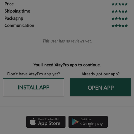
Price
Shipping time
Packaging
Communication
This user has no reviews yet.
You’ll need XtayPro app to continue.
Don’t have XtayPro app yet?
Already got our app?
INSTALL APP
OPEN APP