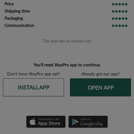
Price
Shipping time
Packaging
Communication
This user has no reviews yet.
You’ll need XtayPro app to continue.
Don’t have XtayPro app yet?
Already got our app?
INSTALL APP
OPEN APP