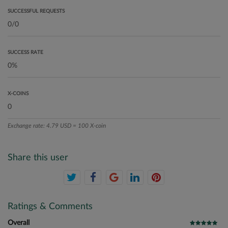
SUCCESSFUL REQUESTS
SUCCESS RATE
X-COINS
Exchange rate: 4.79 USD = 100 X-coin
Share this user
Ratings & Comments
Overall