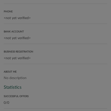
PHONE
BANK ACCOUNT
BUSINESS REGISTRATION
ABOUT ME
No description
Statistics
SUCCESSFUL OFFERS