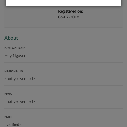
Registered on:
06-07-2018
About
DISPLAY NAME
NATIONAL ID
FROM
EMAIL