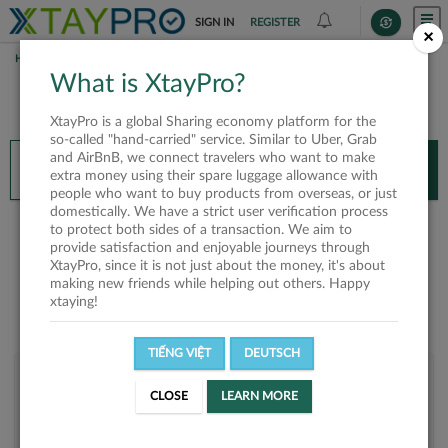
SIGN IN
REGISTER
×
HOME
HUY NGUYEN
What is XtayPro?
You’ll need XtayPro app to continue.
XtayPro is a global Sharing economy platform for the
Don’t have XtayPro app yet?
Already got our app?
so-called "hand-carried" service. Similar to Uber, Grab
and AirBnB, we connect travelers who want to make
INSTALL APP
OPEN APP
extra money using their spare luggage allowance with
people who want to buy products from overseas, or just
domestically. We have a strict user verification process
Huy Nguyen
to protect both sides of a transaction. We aim to
provide satisfaction and enjoyable journeys through
XtayPro, since it is not just about the money, it's about
making new friends while helping out others. Happy
xtaying!
TIẾNG VIỆT
DEUTSCH
User rank
CLOSE
LEARN MORE
Bronze
USNH79