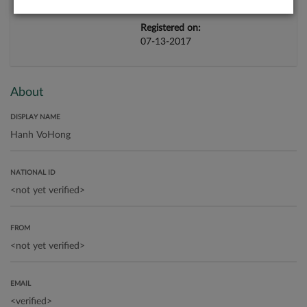
Registered on:
07-13-2017
About
DISPLAY NAME
NATIONAL ID
FROM
EMAIL