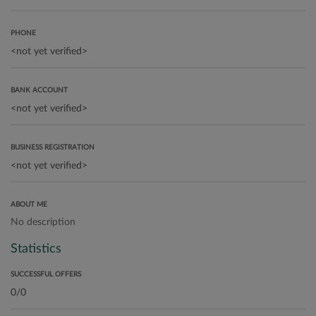
PHONE
BANK ACCOUNT
BUSINESS REGISTRATION
ABOUT ME
No description
Statistics
SUCCESSFUL OFFERS