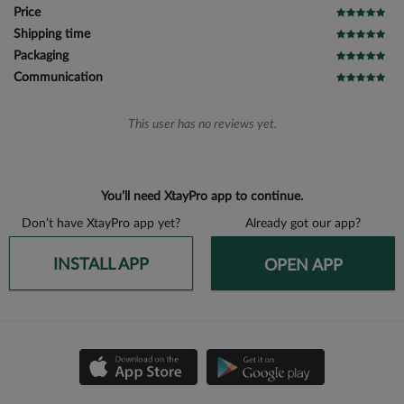
Price
Shipping time
Packaging
Communication
This user has no reviews yet.
You’ll need XtayPro app to continue.
Don’t have XtayPro app yet?
Already got our app?
INSTALL APP
OPEN APP