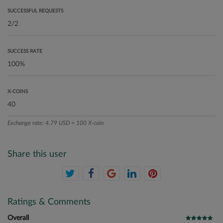
SUCCESSFUL REQUESTS
SUCCESS RATE
X-COINS
Exchange rate: 4.79 USD = 100 X-coin
Share this user
Ratings & Comments
Overall