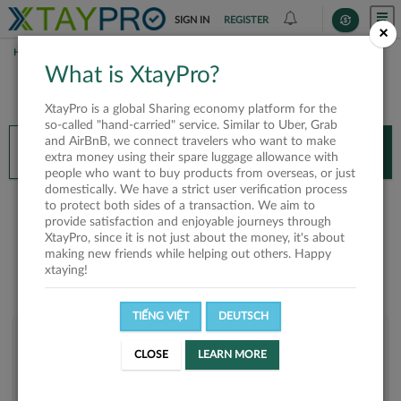
SIGN IN
REGISTER
×
HOME
HANH VOHONG
What is XtayPro?
You’ll need XtayPro app to continue.
XtayPro is a global Sharing economy platform for the
Don’t have XtayPro app yet?
Already got our app?
so-called "hand-carried" service. Similar to Uber, Grab
and AirBnB, we connect travelers who want to make
INSTALL APP
OPEN APP
extra money using their spare luggage allowance with
people who want to buy products from overseas, or just
domestically. We have a strict user verification process
Hanh VoHong
to protect both sides of a transaction. We aim to
provide satisfaction and enjoyable journeys through
XtayPro, since it is not just about the money, it's about
making new friends while helping out others. Happy
xtaying!
TIẾNG VIỆT
DEUTSCH
User rank
CLOSE
LEARN MORE
Bronze
USAHPE