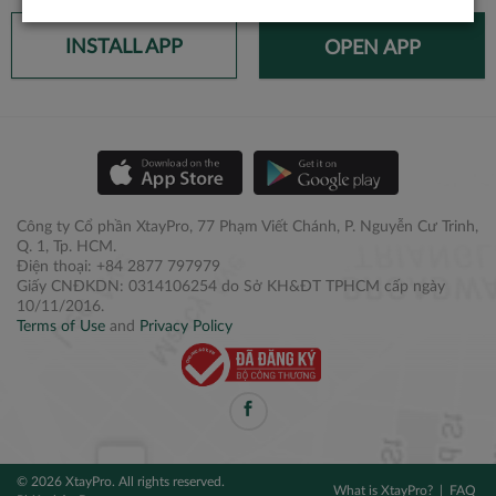
INSTALL APP
OPEN APP
Công ty Cổ phần XtayPro, 77 Phạm Viết Chánh, P. Nguyễn Cư Trinh,
Q. 1, Tp. HCM.
Điện thoại: +84 2877 797979
Giấy CNĐKDN: 0314106254 do Sở KH&ĐT TPHCM cấp ngày
10/11/2016.
Terms of Use
and
Privacy Policy
© 2026 XtayPro. All rights reserved.
What is XtayPro?
FAQ