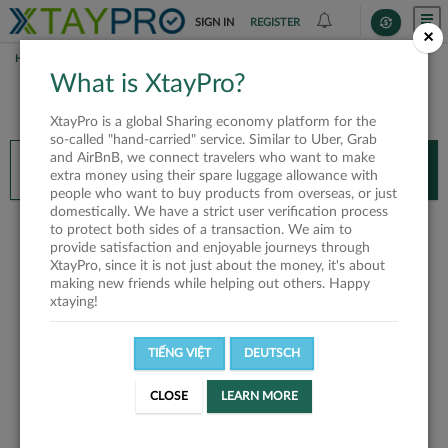
SIGN IN
REGISTER
×
HOME
What is XtayPro?
You’ll need XtayPro app to continue.
XtayPro is a global Sharing economy platform for the
Don’t have XtayPro app yet?
Already got our app?
so-called "hand-carried" service. Similar to Uber, Grab
and AirBnB, we connect travelers who want to make
INSTALL APP
OPEN APP
extra money using their spare luggage allowance with
people who want to buy products from overseas, or just
domestically. We have a strict user verification process
This user not found or
to protect both sides of a transaction. We aim to
provide satisfaction and enjoyable journeys through
invalid
XtayPro, since it is not just about the money, it's about
making new friends while helping out others. Happy
xtaying!
TIẾNG VIỆT
DEUTSCH
HOME
CLOSE
LEARN MORE
You’ll need XtayPro app to continue.
Don’t have XtayPro app yet?
Already got our app?