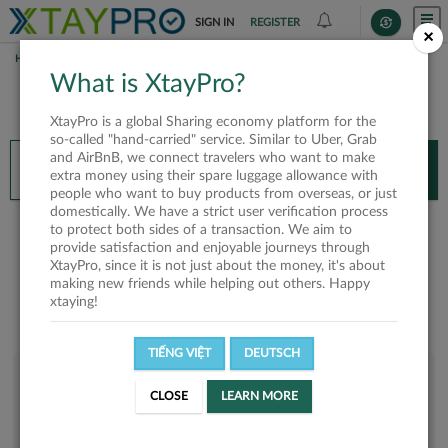
SIGN IN
REGISTER
×
HOME
NGUYỄN THIÊN LONG
What is XtayPro?
You’ll need XtayPro app to continue.
XtayPro is a global Sharing economy platform for the
Don’t have XtayPro app yet?
Already got our app?
so-called "hand-carried" service. Similar to Uber, Grab
and AirBnB, we connect travelers who want to make
INSTALL APP
OPEN APP
extra money using their spare luggage allowance with
people who want to buy products from overseas, or just
domestically. We have a strict user verification process
Nguyễn Thiên Long
to protect both sides of a transaction. We aim to
provide satisfaction and enjoyable journeys through
XtayPro, since it is not just about the money, it's about
making new friends while helping out others. Happy
xtaying!
TIẾNG VIỆT
DEUTSCH
User rank
CLOSE
LEARN MORE
Bronze
UPRIEI