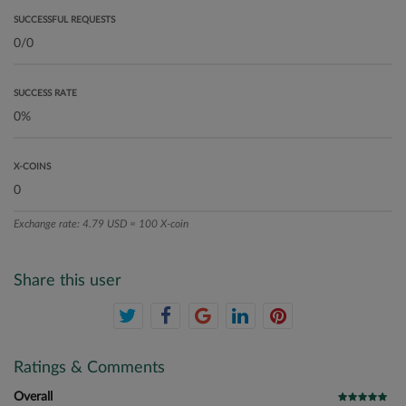
SUCCESSFUL REQUESTS
SUCCESS RATE
X-COINS
Exchange rate: 4.79 USD = 100 X-coin
Share this user
Ratings & Comments
Overall