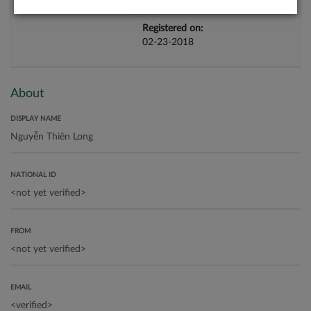
Registered on:
02-23-2018
About
DISPLAY NAME
NATIONAL ID
FROM
EMAIL