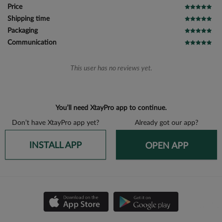
Price
Shipping time
Packaging
Communication
This user has no reviews yet.
You’ll need XtayPro app to continue.
Don’t have XtayPro app yet?
Already got our app?
INSTALL APP
OPEN APP