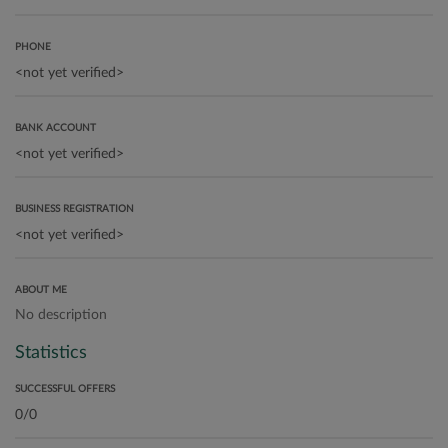
PHONE
BANK ACCOUNT
BUSINESS REGISTRATION
ABOUT ME
No description
Statistics
SUCCESSFUL OFFERS