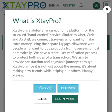
SIGN IN
REGISTER
×
HOME
SP QUÂN
What is XtayPro?
You’ll need XtayPro app to continue.
XtayPro is a global Sharing economy platform for the
Don’t have XtayPro app yet?
Already got our app?
so-called "hand-carried" service. Similar to Uber, Grab
and AirBnB, we connect travelers who want to make
INSTALL APP
OPEN APP
extra money using their spare luggage allowance with
people who want to buy products from overseas, or just
domestically. We have a strict user verification process
Sp Quân
to protect both sides of a transaction. We aim to
provide satisfaction and enjoyable journeys through
XtayPro, since it is not just about the money, it's about
making new friends while helping out others. Happy
xtaying!
TIẾNG VIỆT
DEUTSCH
User rank
CLOSE
LEARN MORE
Bronze
UPBT47