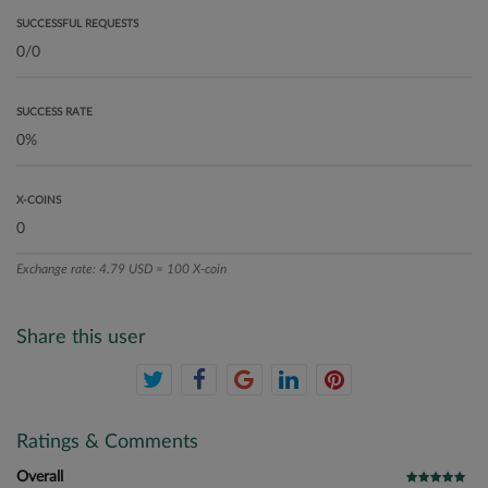
SUCCESSFUL REQUESTS
SUCCESS RATE
X-COINS
Exchange rate: 4.79 USD = 100 X-coin
Share this user
Ratings & Comments
Overall