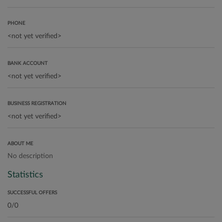
PHONE
BANK ACCOUNT
BUSINESS REGISTRATION
ABOUT ME
No description
Statistics
SUCCESSFUL OFFERS