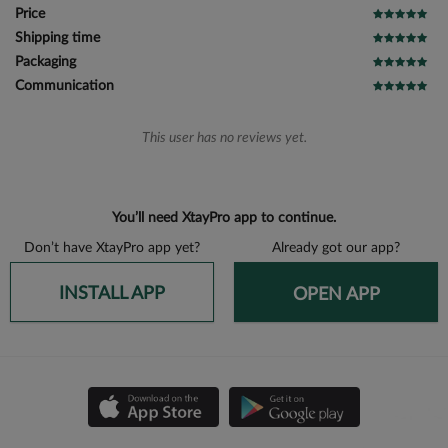
Price
Shipping time
Packaging
Communication
This user has no reviews yet.
You’ll need XtayPro app to continue.
Don’t have XtayPro app yet?
Already got our app?
INSTALL APP
OPEN APP