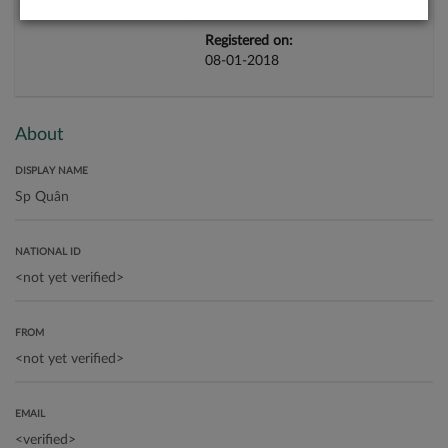
Registered on:
08-01-2018
About
DISPLAY NAME
NATIONAL ID
FROM
EMAIL