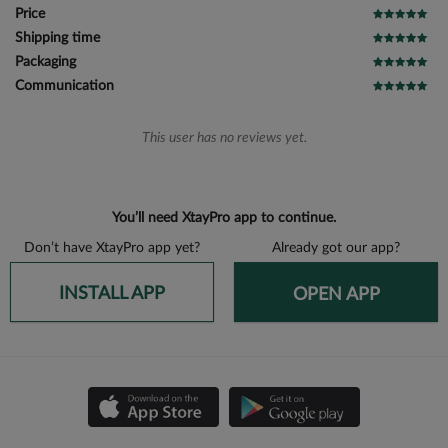
Price
Shipping time
Packaging
Communication
This user has no reviews yet.
You’ll need XtayPro app to continue.
Don’t have XtayPro app yet?
Already got our app?
INSTALL APP
OPEN APP