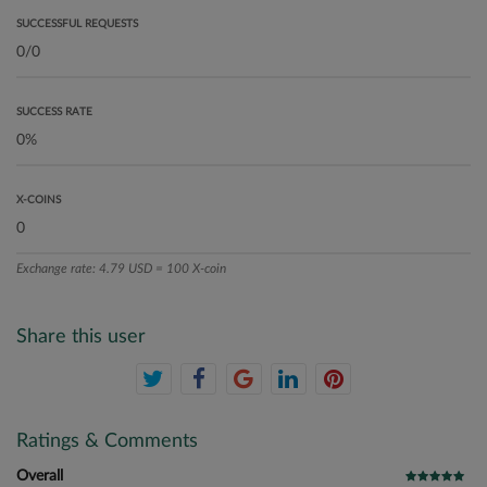
SUCCESSFUL REQUESTS
SUCCESS RATE
X-COINS
Exchange rate: 4.79 USD = 100 X-coin
Share this user
Ratings & Comments
Overall