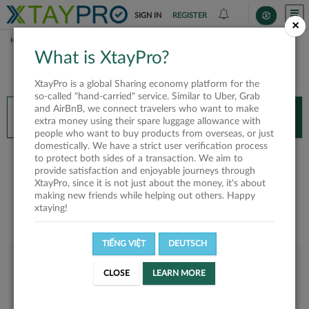
SIGN IN
REGISTER
×
HOME
LINH NGUYEN HOANG
What is XtayPro?
You’ll need XtayPro app to continue.
XtayPro is a global Sharing economy platform for the
Don’t have XtayPro app yet?
Already got our app?
so-called "hand-carried" service. Similar to Uber, Grab
and AirBnB, we connect travelers who want to make
INSTALL APP
OPEN APP
extra money using their spare luggage allowance with
people who want to buy products from overseas, or just
domestically. We have a strict user verification process
Linh Nguyen Hoang
to protect both sides of a transaction. We aim to
provide satisfaction and enjoyable journeys through
XtayPro, since it is not just about the money, it's about
making new friends while helping out others. Happy
xtaying!
TIẾNG VIỆT
DEUTSCH
User rank
CLOSE
LEARN MORE
Bronze
UP2Z5D