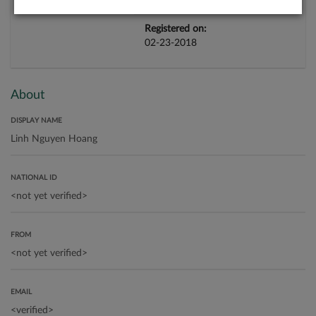
Registered on:
02-23-2018
About
DISPLAY NAME
NATIONAL ID
FROM
EMAIL