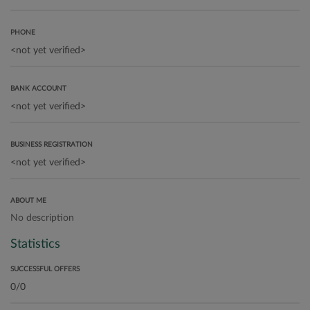
PHONE
BANK ACCOUNT
BUSINESS REGISTRATION
ABOUT ME
No description
Statistics
SUCCESSFUL OFFERS