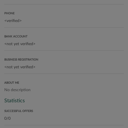
PHONE
BANK ACCOUNT
BUSINESS REGISTRATION
ABOUT ME
No description
Statistics
SUCCESSFUL OFFERS