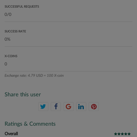
SUCCESSFUL REQUESTS
SUCCESS RATE
X-COINS
Exchange rate: 4.79 USD = 100 X-coin
Share this user
Ratings & Comments
Overall