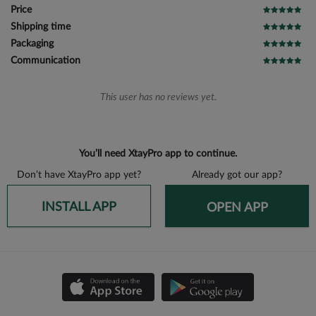
Price
Shipping time
Packaging
Communication
This user has no reviews yet.
You’ll need XtayPro app to continue.
Don’t have XtayPro app yet?
Already got our app?
INSTALL APP
OPEN APP