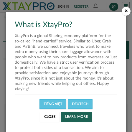
SIGN IN
REGISTER
×
HOME
EDWIN THANT
What is XtayPro?
You’ll need XtayPro app to continue.
XtayPro is a global Sharing economy platform for the
Don’t have XtayPro app yet?
Already got our app?
so-called "hand-carried" service. Similar to Uber, Grab
and AirBnB, we connect travelers who want to make
INSTALL APP
OPEN APP
extra money using their spare luggage allowance with
people who want to buy products from overseas, or just
domestically. We have a strict user verification process
Edwin Thant
to protect both sides of a transaction. We aim to
provide satisfaction and enjoyable journeys through
XtayPro, since it is not just about the money, it's about
making new friends while helping out others. Happy
xtaying!
TIẾNG VIỆT
DEUTSCH
User rank
CLOSE
LEARN MORE
Silver
UOY3WU