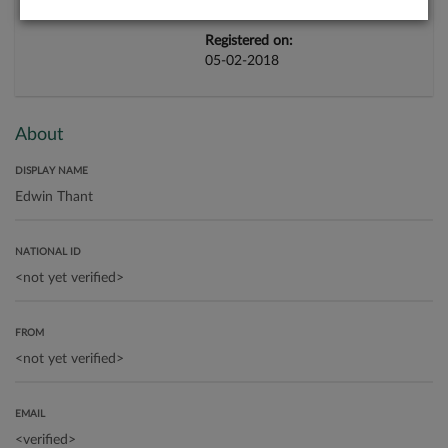
Registered on:
05-02-2018
About
DISPLAY NAME
NATIONAL ID
FROM
EMAIL