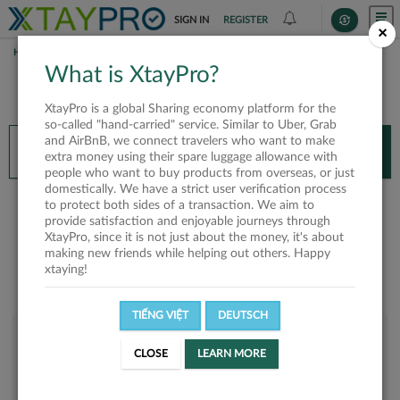
SIGN IN
REGISTER
×
HOME
EMERALD
What is XtayPro?
You’ll need XtayPro app to continue.
XtayPro is a global Sharing economy platform for the
Don’t have XtayPro app yet?
Already got our app?
so-called "hand-carried" service. Similar to Uber, Grab
and AirBnB, we connect travelers who want to make
INSTALL APP
OPEN APP
extra money using their spare luggage allowance with
people who want to buy products from overseas, or just
domestically. We have a strict user verification process
Emerald
to protect both sides of a transaction. We aim to
provide satisfaction and enjoyable journeys through
XtayPro, since it is not just about the money, it's about
making new friends while helping out others. Happy
xtaying!
TIẾNG VIỆT
DEUTSCH
User rank
CLOSE
LEARN MORE
Bronze
UOIVXN