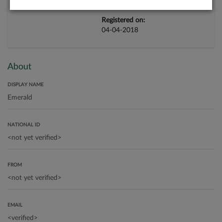
Registered on:
04-04-2018
About
DISPLAY NAME
NATIONAL ID
FROM
EMAIL