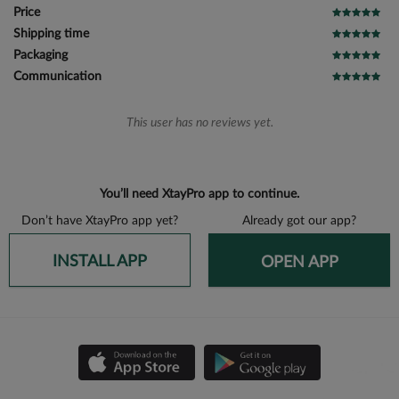
Price
Shipping time
Packaging
Communication
This user has no reviews yet.
You’ll need XtayPro app to continue.
Don’t have XtayPro app yet?
Already got our app?
INSTALL APP
OPEN APP