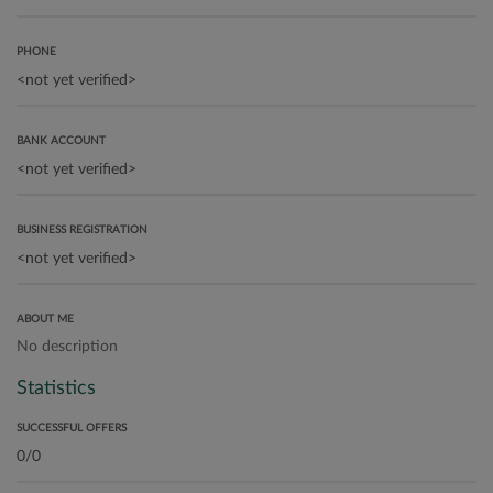
PHONE
BANK ACCOUNT
BUSINESS REGISTRATION
ABOUT ME
No description
Statistics
SUCCESSFUL OFFERS