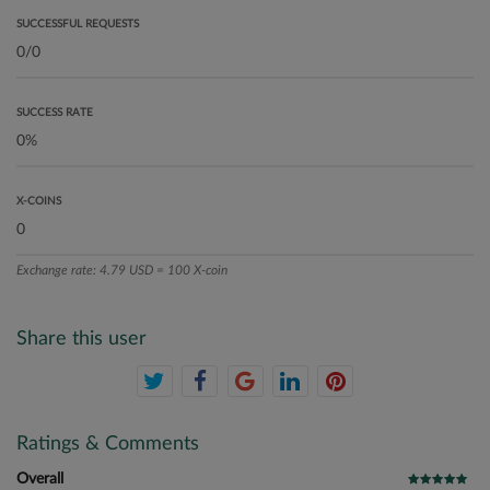
SUCCESSFUL REQUESTS
SUCCESS RATE
X-COINS
Exchange rate: 4.79 USD = 100 X-coin
Share this user
Ratings & Comments
Overall