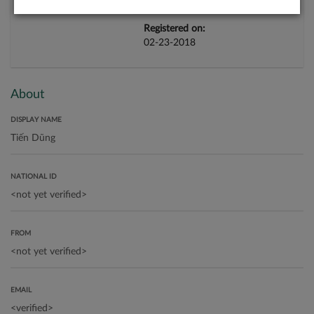
Registered on:
02-23-2018
About
DISPLAY NAME
NATIONAL ID
FROM
EMAIL