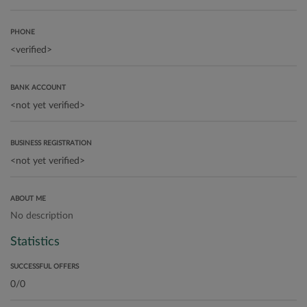
PHONE
BANK ACCOUNT
BUSINESS REGISTRATION
ABOUT ME
No description
Statistics
SUCCESSFUL OFFERS