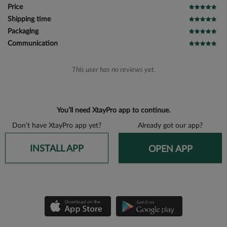
Price
Shipping time
Packaging
Communication
This user has no reviews yet.
You’ll need XtayPro app to continue.
Don’t have XtayPro app yet?
Already got our app?
INSTALL APP
OPEN APP