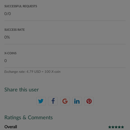
SUCCESSFUL REQUESTS
SUCCESS RATE
X-COINS
Exchange rate: 4.79 USD = 100 X-coin
Share this user
Ratings & Comments
Overall