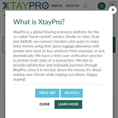
SIGN IN
REGISTER
×
HOME
TIẾN DŨNG
What is XtayPro?
You’ll need XtayPro app to continue.
XtayPro is a global Sharing economy platform for the
Don’t have XtayPro app yet?
Already got our app?
so-called "hand-carried" service. Similar to Uber, Grab
and AirBnB, we connect travelers who want to make
INSTALL APP
OPEN APP
extra money using their spare luggage allowance with
people who want to buy products from overseas, or just
domestically. We have a strict user verification process
Tiến Dũng
to protect both sides of a transaction. We aim to
provide satisfaction and enjoyable journeys through
XtayPro, since it is not just about the money, it's about
making new friends while helping out others. Happy
xtaying!
TIẾNG VIỆT
DEUTSCH
User rank
CLOSE
LEARN MORE
Silver
UO9C72