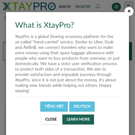
SIGN IN
REGISTER
×
HOME
HOÀNG
What is XtayPro?
You’ll need XtayPro app to continue.
XtayPro is a global Sharing economy platform for the
Don’t have XtayPro app yet?
Already got our app?
so-called "hand-carried" service. Similar to Uber, Grab
and AirBnB, we connect travelers who want to make
INSTALL APP
OPEN APP
extra money using their spare luggage allowance with
people who want to buy products from overseas, or just
domestically. We have a strict user verification process
Hoàng
to protect both sides of a transaction. We aim to
provide satisfaction and enjoyable journeys through
XtayPro, since it is not just about the money, it's about
making new friends while helping out others. Happy
xtaying!
TIẾNG VIỆT
DEUTSCH
User rank
CLOSE
LEARN MORE
Bronze
UNEML1