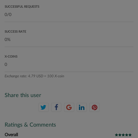
SUCCESSFUL REQUESTS
SUCCESS RATE
X-COINS
Exchange rate: 4.79 USD = 100 X-coin
Share this user
Ratings & Comments
Overall