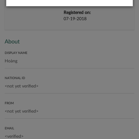
Registered on:
07-19-2018
About
DISPLAY NAME
NATIONAL ID
FROM
EMAIL