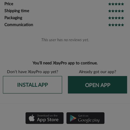
Price
Shipping time
Packaging
Communication
This user has no reviews yet.
You’ll need XtayPro app to continue.
Don’t have XtayPro app yet?
Already got our app?
INSTALL APP
OPEN APP