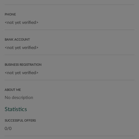
PHONE
BANK ACCOUNT
BUSINESS REGISTRATION
ABOUT ME
No description
Statistics
SUCCESSFUL OFFERS