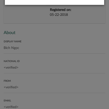
Registered on:
05-22-2018
About
DISPLAY NAME
NATIONAL ID
FROM
EMAIL