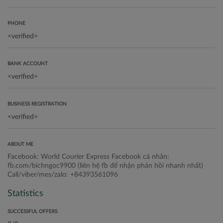
PHONE
BANK ACCOUNT
BUSINESS REGISTRATION
ABOUT ME
Facebook: World Courier Express Facebook cá nhân:
fb.com/bichngoc9900 (liên hệ fb để nhận phản hồi nhanh nhất)
Call/viber/mes/zalo: +84393561096
Statistics
SUCCESSFUL OFFERS