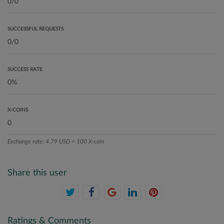
SUCCESSFUL REQUESTS
SUCCESS RATE
X-COINS
Exchange rate: 4.79 USD = 100 X-coin
Share this user
Ratings & Comments