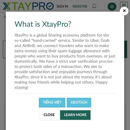
SIGN IN
REGISTER
×
HOME
BÍCH NGỌC
What is XtayPro?
You’ll need XtayPro app to continue.
XtayPro is a global Sharing economy platform for the
Don’t have XtayPro app yet?
Already got our app?
so-called "hand-carried" service. Similar to Uber, Grab
and AirBnB, we connect travelers who want to make
INSTALL APP
OPEN APP
extra money using their spare luggage allowance with
people who want to buy products from overseas, or just
domestically. We have a strict user verification process
Bích Ngọc
to protect both sides of a transaction. We aim to
provide satisfaction and enjoyable journeys through
XtayPro, since it is not just about the money, it's about
making new friends while helping out others. Happy
xtaying!
TIẾNG VIỆT
DEUTSCH
User rank
CLOSE
LEARN MORE
Platinum
UMP603