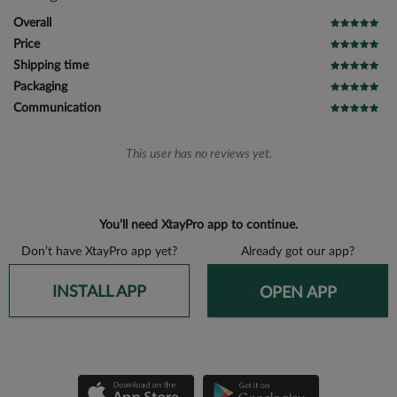
Overall
Price
Shipping time
Packaging
Communication
This user has no reviews yet.
You’ll need XtayPro app to continue.
Don’t have XtayPro app yet?
Already got our app?
INSTALL APP
OPEN APP