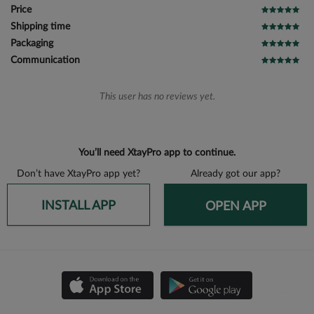
Price
Shipping time
Packaging
Communication
This user has no reviews yet.
You’ll need XtayPro app to continue.
Don’t have XtayPro app yet?
Already got our app?
INSTALL APP
OPEN APP