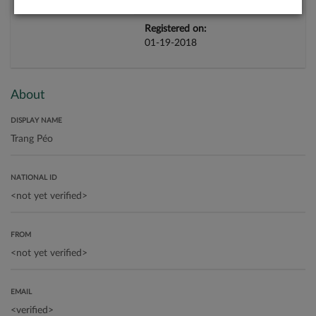
Registered on:
01-19-2018
About
DISPLAY NAME
NATIONAL ID
FROM
EMAIL