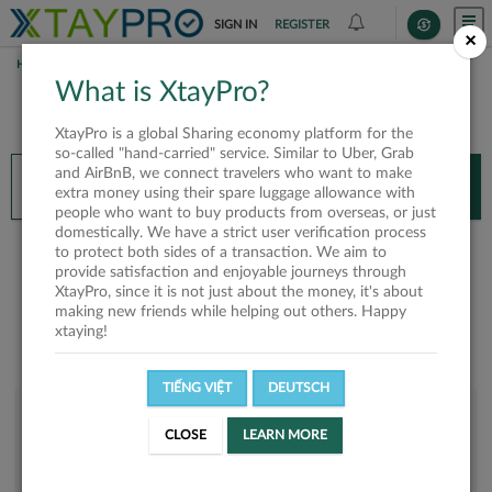
SIGN IN
REGISTER
×
HOME
TRANG PÉO
What is XtayPro?
You’ll need XtayPro app to continue.
XtayPro is a global Sharing economy platform for the
Don’t have XtayPro app yet?
Already got our app?
so-called "hand-carried" service. Similar to Uber, Grab
and AirBnB, we connect travelers who want to make
INSTALL APP
OPEN APP
extra money using their spare luggage allowance with
people who want to buy products from overseas, or just
domestically. We have a strict user verification process
Trang Péo
to protect both sides of a transaction. We aim to
provide satisfaction and enjoyable journeys through
XtayPro, since it is not just about the money, it's about
making new friends while helping out others. Happy
xtaying!
TIẾNG VIỆT
DEUTSCH
User rank
CLOSE
LEARN MORE
Bronze
UMBO6Y