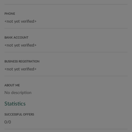
PHONE
BANK ACCOUNT
BUSINESS REGISTRATION
ABOUT ME
No description
Statistics
SUCCESSFUL OFFERS