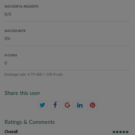
SUCCESSFUL REQUESTS
SUCCESS RATE
X-COINS
Exchange rate: 4.79 USD = 100 X-coin
Share this user
Ratings & Comments
Overall