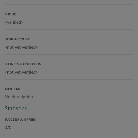
PHONE
BANK ACCOUNT
BUSINESS REGISTRATION
ABOUT ME
No description
Statistics
SUCCESSFUL OFFERS