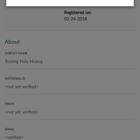
Registered on:
02-24-2018
About
DISPLAY NAME
NATIONAL ID
FROM
EMAIL