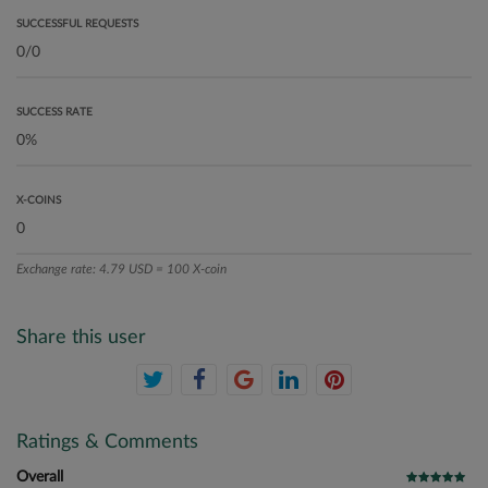
SUCCESSFUL REQUESTS
SUCCESS RATE
X-COINS
Exchange rate: 4.79 USD = 100 X-coin
Share this user
Ratings & Comments
Overall