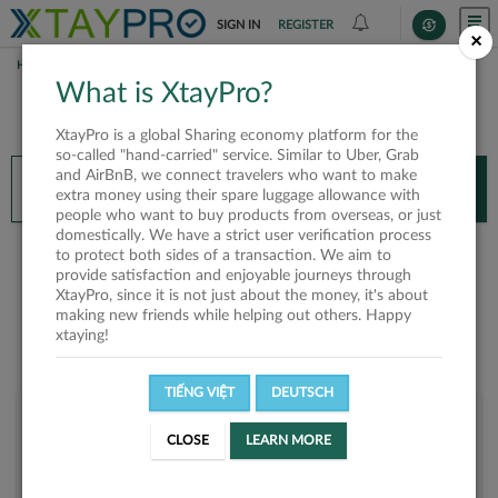
SIGN IN
REGISTER
×
HOME
TRƯƠNG HỮU HOÀNG
What is XtayPro?
You’ll need XtayPro app to continue.
XtayPro is a global Sharing economy platform for the
Don’t have XtayPro app yet?
Already got our app?
so-called "hand-carried" service. Similar to Uber, Grab
and AirBnB, we connect travelers who want to make
INSTALL APP
OPEN APP
extra money using their spare luggage allowance with
people who want to buy products from overseas, or just
domestically. We have a strict user verification process
Trương Hữu Hoàng
to protect both sides of a transaction. We aim to
provide satisfaction and enjoyable journeys through
XtayPro, since it is not just about the money, it's about
making new friends while helping out others. Happy
xtaying!
TIẾNG VIỆT
DEUTSCH
User rank
CLOSE
LEARN MORE
Silver
UM2AQN