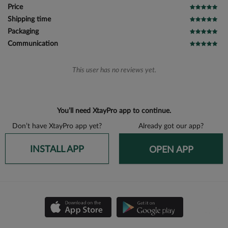
Price
Shipping time
Packaging
Communication
This user has no reviews yet.
You’ll need XtayPro app to continue.
Don’t have XtayPro app yet?
Already got our app?
INSTALL APP
OPEN APP