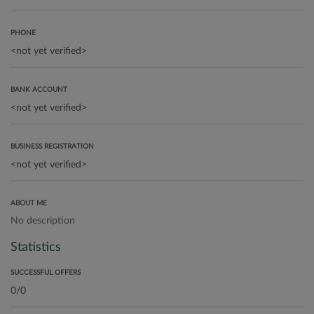
PHONE
BANK ACCOUNT
BUSINESS REGISTRATION
ABOUT ME
No description
Statistics
SUCCESSFUL OFFERS