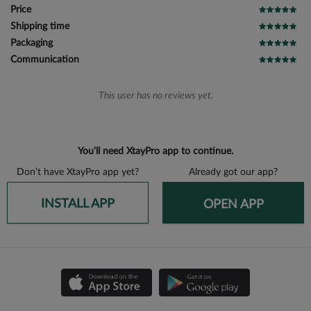
Price
Shipping time
Packaging
Communication
This user has no reviews yet.
You’ll need XtayPro app to continue.
Don’t have XtayPro app yet?
Already got our app?
INSTALL APP
OPEN APP