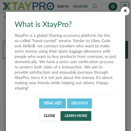
SIGN IN
REGISTER
×
HOME
HIEU PHAN
What is XtayPro?
You’ll need XtayPro app to continue.
XtayPro is a global Sharing economy platform for the
Don’t have XtayPro app yet?
Already got our app?
so-called "hand-carried" service. Similar to Uber, Grab
and AirBnB, we connect travelers who want to make
INSTALL APP
OPEN APP
extra money using their spare luggage allowance with
people who want to buy products from overseas, or just
domestically. We have a strict user verification process
Hieu Phan
to protect both sides of a transaction. We aim to
provide satisfaction and enjoyable journeys through
XtayPro, since it is not just about the money, it's about
making new friends while helping out others. Happy
xtaying!
TIẾNG VIỆT
DEUTSCH
User rank
CLOSE
LEARN MORE
Bronze
UM0V6Z