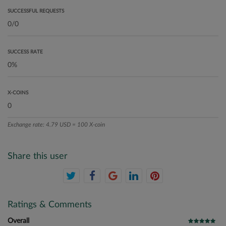
SUCCESSFUL REQUESTS
SUCCESS RATE
X-COINS
Exchange rate: 4.79 USD = 100 X-coin
Share this user
Ratings & Comments
Overall