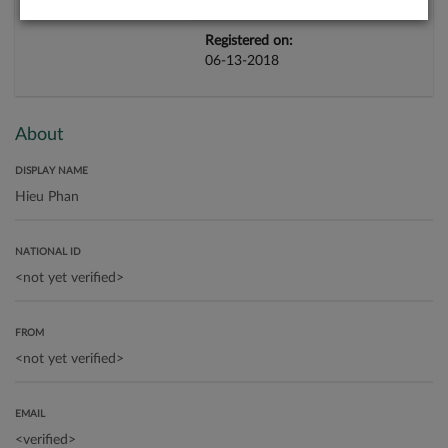
Registered on:
06-13-2018
About
DISPLAY NAME
NATIONAL ID
FROM
EMAIL