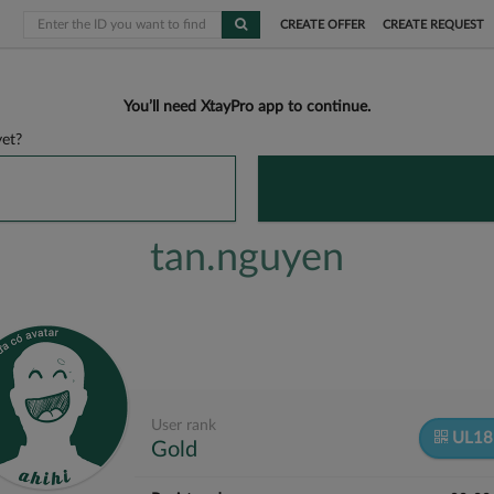
CREATE OFFER
CREATE REQUEST
You’ll need XtayPro app to continue.
et?
tan.nguyen
User rank
UL1
Gold