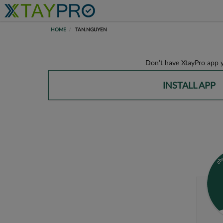
HOME
TAN.NGUYEN
Don’t have XtayPro app y
INSTALL APP