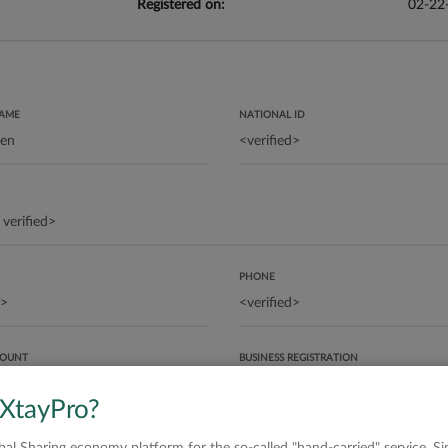
Registered on:
02-22
NAME
NATIONAL ID
PHONE
COUNT
BUSINESS REGISTRATION
 XtayPro?