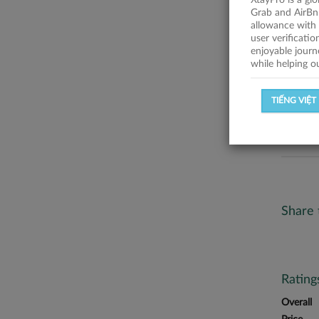
XtayPro is a gl
No descr
Grab and AirBn
allowance with 
Statist
user verificati
enjoyable journ
while helping o
SUCCESSFU
TIẾNG VIỆT
SUCCESS R
Share 
Ratin
Overall