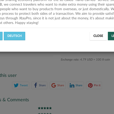
obal Sharing economy platform for the so-called "hand-carried" service. Si
iption
B, we connect travelers who want to make extra money using their spare
people who want to buy products from overseas, or just domestically. We
ics
on process to protect both sides of a transaction. We aim to provide satis
eys through XtayPro, since it is not just about the money, it's about mak
ut others. Happy xtaying!
L OFFERS
SUCCESSFUL REQUESTS
DEUTSCH
CLOSE
L
ATE
X-COINS
Exchange rate: 4.79 USD = 100 X-coin
this user
Tweet
Share
Share
Share
Pin it
gs & Comments