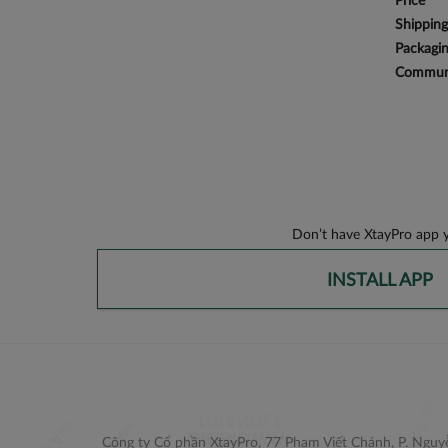
Price
Shipping
Packagi
Communi
Don’t have XtayPro app y
INSTALL APP
Công ty Cổ phần XtayPro, 77 Phạm Viết Chánh, P. Nguyễ