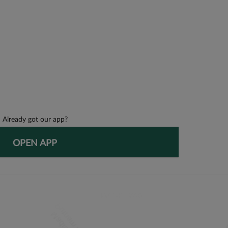
Already got our app?
OPEN APP