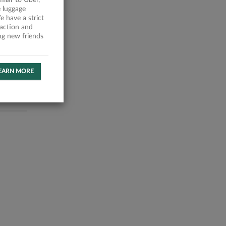
milar to Uber,
 luggage
 have a strict
faction and
ing new friends
EARN MORE