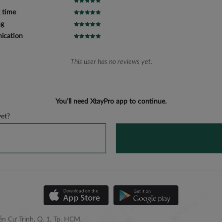
 time
ng
cation
This user has no reviews yet.
You’ll need XtayPro app to continue.
et?
n Cư Trinh, Q. 1, Tp. HCM.