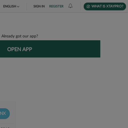
WHAT IS XTAYPRO?
ENGLISH
SIGN IN
REGISTER
TIẾNG VIỆT
DEUTSCH
Already got our app?
OPEN APP
8NX