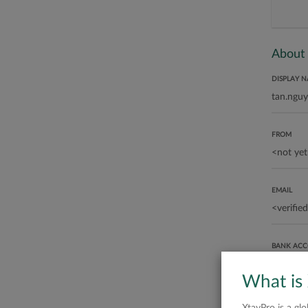
About
DISPLAY 
FROM
EMAIL
BANK AC
What is
ABOUT ME