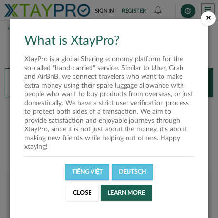
SIGN IN
REGISTER
×
HOME
CHÂU TRẦN MINH HOÀNG
What is XtayPro?
You’ll need XtayPro app to continue.
XtayPro is a global Sharing economy platform for the
Don’t have XtayPro app yet?
Already got our app?
so-called "hand-carried" service. Similar to Uber, Grab
and AirBnB, we connect travelers who want to make
INSTALL APP
OPEN APP
extra money using their spare luggage allowance with
people who want to buy products from overseas, or just
domestically. We have a strict user verification process
Châu Trần Minh Hoàng
to protect both sides of a transaction. We aim to
provide satisfaction and enjoyable journeys through
XtayPro, since it is not just about the money, it's about
making new friends while helping out others. Happy
xtaying!
TIẾNG VIỆT
DEUTSCH
User rank
CLOSE
LEARN MORE
Bronze
UKYTE8