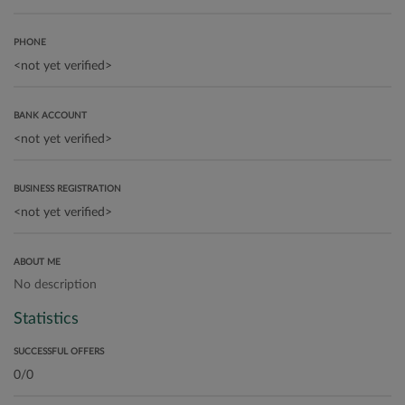
PHONE
BANK ACCOUNT
BUSINESS REGISTRATION
ABOUT ME
No description
Statistics
SUCCESSFUL OFFERS