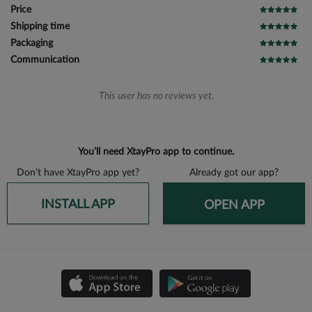
Price
Shipping time
Packaging
Communication
This user has no reviews yet.
You’ll need XtayPro app to continue.
Don’t have XtayPro app yet?
Already got our app?
INSTALL APP
OPEN APP