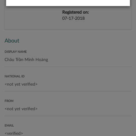
Registered on:
07-17-2018
About
DISPLAY NAME
NATIONAL ID
FROM
EMAIL