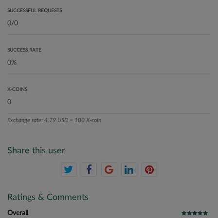
SUCCESSFUL REQUESTS
SUCCESS RATE
X-COINS
Exchange rate: 4.79 USD = 100 X-coin
Share this user
Ratings & Comments
Overall