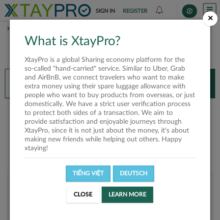
SIGN IN
REGISTER
×
HOME
VÕ THỊ TRINH
What is XtayPro?
You’ll need XtayPro app to continue.
XtayPro is a global Sharing economy platform for the
Don’t have XtayPro app yet?
Already got our app?
so-called "hand-carried" service. Similar to Uber, Grab
and AirBnB, we connect travelers who want to make
INSTALL APP
OPEN APP
extra money using their spare luggage allowance with
people who want to buy products from overseas, or just
domestically. We have a strict user verification process
Võ Thị Trinh
to protect both sides of a transaction. We aim to
provide satisfaction and enjoyable journeys through
XtayPro, since it is not just about the money, it's about
making new friends while helping out others. Happy
xtaying!
TIẾNG VIỆT
DEUTSCH
User rank
CLOSE
LEARN MORE
Bronze
UKFKVT