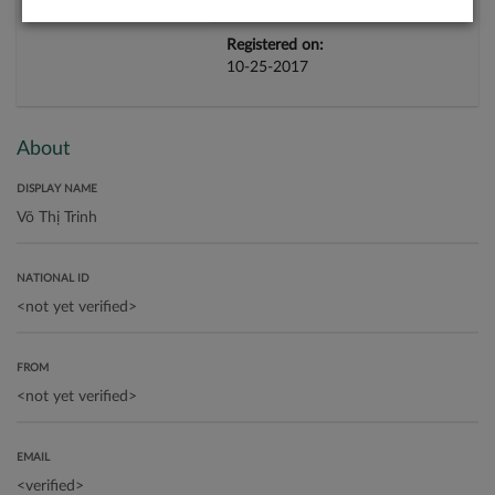
Registered on:
10-25-2017
About
DISPLAY NAME
NATIONAL ID
FROM
EMAIL