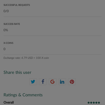
SUCCESSFUL REQUESTS
SUCCESS RATE
X-COINS
Exchange rate: 4.79 USD = 100 X-coin
Share this user
Ratings & Comments
Overall