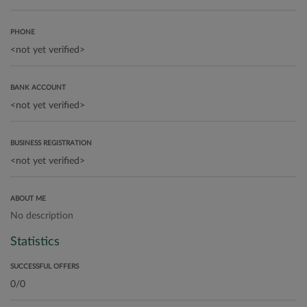
PHONE
BANK ACCOUNT
BUSINESS REGISTRATION
ABOUT ME
No description
Statistics
SUCCESSFUL OFFERS