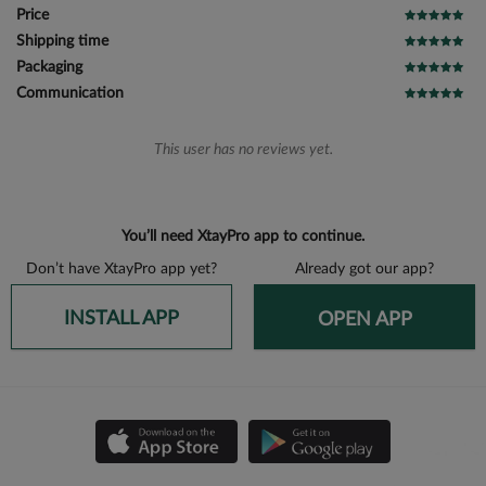
Price
Shipping time
Packaging
Communication
This user has no reviews yet.
You’ll need XtayPro app to continue.
Don’t have XtayPro app yet?
Already got our app?
INSTALL APP
OPEN APP