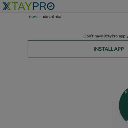
HOME
BÙI CHÍ HÀO
Don’t have XtayPro app y
INSTALL APP