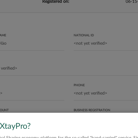
Registered on:
06-15
NAME
NATIONAL ID
PHONE
COUNT
BUSINESS REGISTRATION
 XtayPro?