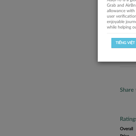
XtayPro is a gl
No descr
Grab and AirBn
allowance with 
Statist
user verificati
enjoyable journ
while helping o
SUCCESSFU
TIẾNG VIỆT
SUCCESS R
Share 
Ratin
Overall