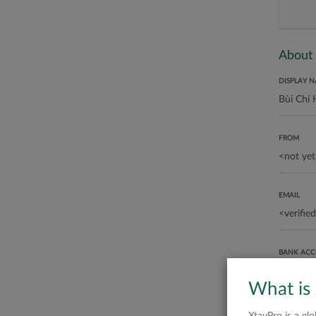
About
DISPLAY 
FROM
EMAIL
BANK AC
What is
ABOUT ME