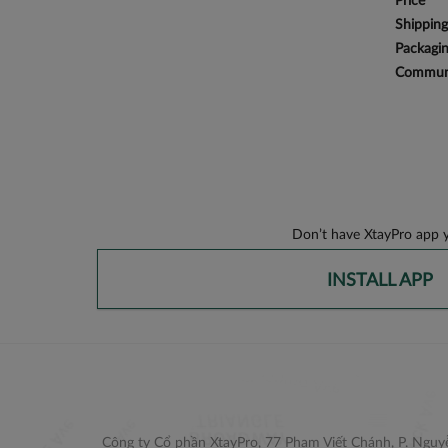
Price
Shipping
Packagi
Communi
Don’t have XtayPro app y
INSTALL APP
Công ty Cổ phần XtayPro, 77 Phạm Viết Chánh, P. Nguyễ