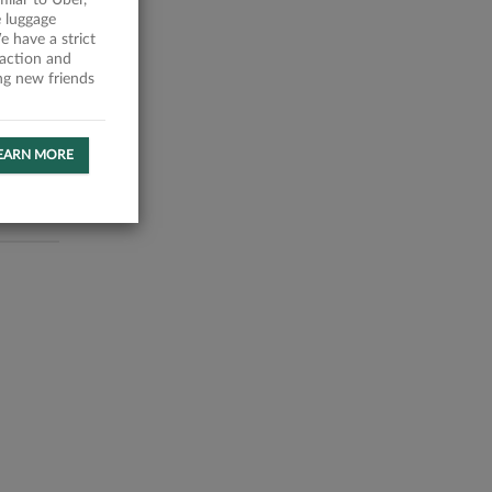
milar to Uber,
 luggage
 have a strict
faction and
ing new friends
EARN MORE