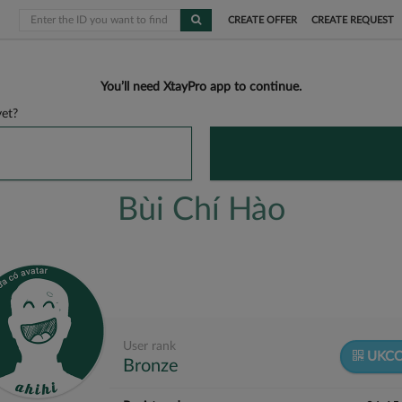
CREATE OFFER
CREATE REQUEST
You’ll need XtayPro app to continue.
et?
Bùi Chí Hào
User rank
UKCO
Bronze