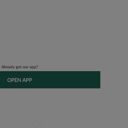
Already got our app?
OPEN APP