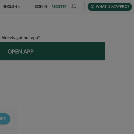
WHAT IS XTAYPRO?
ENGLISH
SIGN IN
REGISTER
TIẾNG VIỆT
DEUTSCH
Already got our app?
OPEN APP
FT