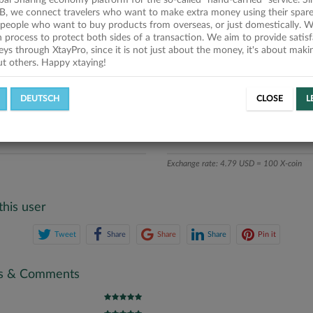
obal Sharing economy platform for the so-called "hand-carried" service. Si
iption
B, we connect travelers who want to make extra money using their spare
people who want to buy products from overseas, or just domestically. We
ics
on process to protect both sides of a transaction. We aim to provide satis
eys through XtayPro, since it is not just about the money, it's about mak
ut others. Happy xtaying!
L OFFERS
SUCCESSFUL REQUESTS
DEUTSCH
CLOSE
L
ATE
X-COINS
Exchange rate: 4.79 USD = 100 X-coin
this user
Tweet
Share
Share
Share
Pin it
gs & Comments