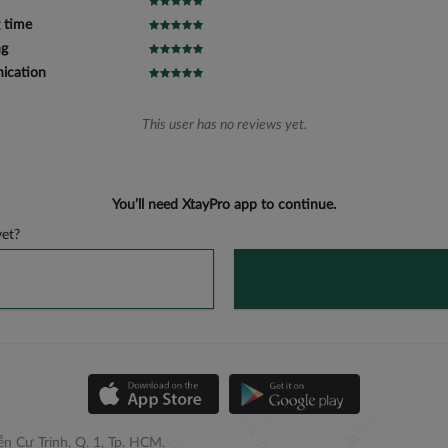
 time
ng
cation
This user has no reviews yet.
You’ll need XtayPro app to continue.
et?
n Cư Trinh, Q. 1, Tp. HCM.