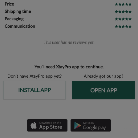
Price
Shipping time
Packaging
Communication
This user has no reviews yet.
You’ll need XtayPro app to continue.
Don’t have XtayPro app yet?
Already got our app?
INSTALL APP
OPEN APP