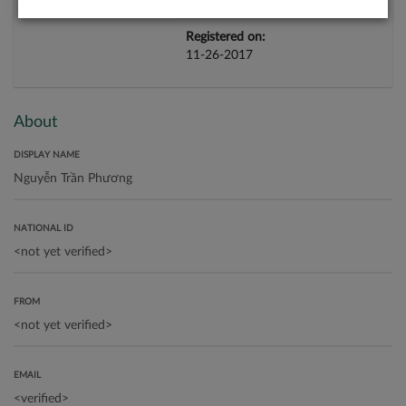
Registered on:
11-26-2017
About
DISPLAY NAME
NATIONAL ID
FROM
EMAIL