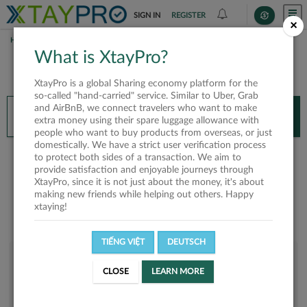
SIGN IN
REGISTER
×
HOME
NGUYỄN TRẦN PHƯƠNG
What is XtayPro?
You’ll need XtayPro app to continue.
XtayPro is a global Sharing economy platform for the
Don’t have XtayPro app yet?
Already got our app?
so-called "hand-carried" service. Similar to Uber, Grab
and AirBnB, we connect travelers who want to make
INSTALL APP
OPEN APP
extra money using their spare luggage allowance with
people who want to buy products from overseas, or just
domestically. We have a strict user verification process
Nguyễn Trần Phương
to protect both sides of a transaction. We aim to
provide satisfaction and enjoyable journeys through
XtayPro, since it is not just about the money, it's about
making new friends while helping out others. Happy
xtaying!
TIẾNG VIỆT
DEUTSCH
User rank
CLOSE
LEARN MORE
Bronze
UJKVIO