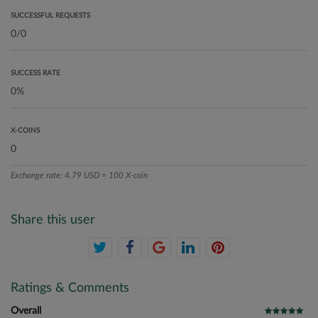
SUCCESSFUL REQUESTS
SUCCESS RATE
X-COINS
Exchange rate: 4.79 USD = 100 X-coin
Share this user
Ratings & Comments
Overall