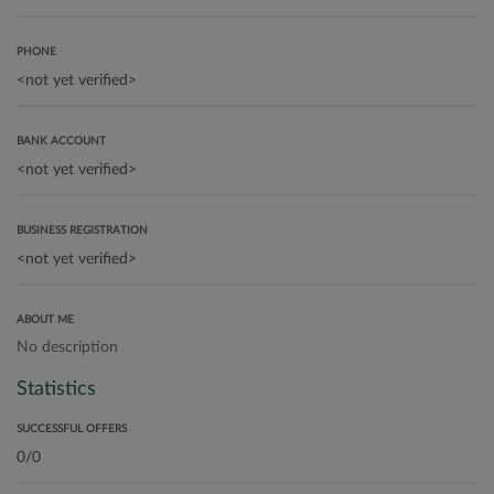
PHONE
BANK ACCOUNT
BUSINESS REGISTRATION
ABOUT ME
No description
Statistics
SUCCESSFUL OFFERS