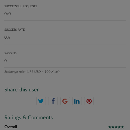
SUCCESSFUL REQUESTS
SUCCESS RATE
X-COINS
Exchange rate: 4.79 USD = 100 X-coin
Share this user
Ratings & Comments
Overall