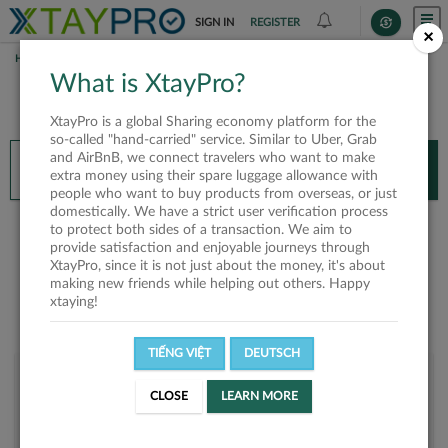
SIGN IN
REGISTER
×
HOME
WILLIAM TÝ
What is XtayPro?
You’ll need XtayPro app to continue.
XtayPro is a global Sharing economy platform for the
Don’t have XtayPro app yet?
Already got our app?
so-called "hand-carried" service. Similar to Uber, Grab
and AirBnB, we connect travelers who want to make
INSTALL APP
OPEN APP
extra money using their spare luggage allowance with
people who want to buy products from overseas, or just
domestically. We have a strict user verification process
William Tý
to protect both sides of a transaction. We aim to
provide satisfaction and enjoyable journeys through
XtayPro, since it is not just about the money, it's about
making new friends while helping out others. Happy
xtaying!
TIẾNG VIỆT
DEUTSCH
User rank
CLOSE
LEARN MORE
Bronze
UJ6SGX