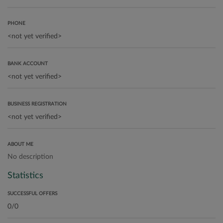
PHONE
BANK ACCOUNT
BUSINESS REGISTRATION
ABOUT ME
No description
Statistics
SUCCESSFUL OFFERS