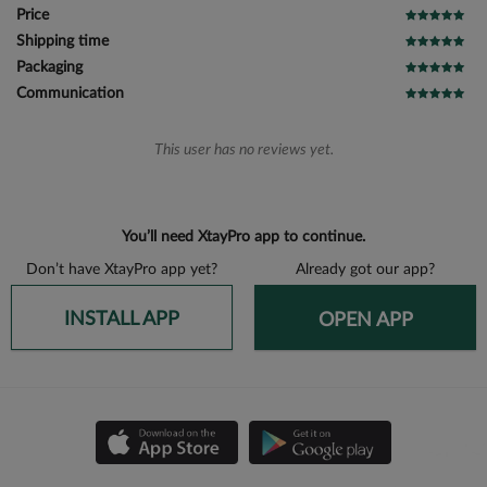
Price
Shipping time
Packaging
Communication
This user has no reviews yet.
You’ll need XtayPro app to continue.
Don’t have XtayPro app yet?
Already got our app?
INSTALL APP
OPEN APP