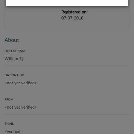
Registered on:
07-07-2018
About
DISPLAY NAME
NATIONAL ID
FROM
EMAIL