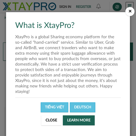
SIGN IN
REGISTER
×
HOME
GINJITZU
What is XtayPro?
You’ll need XtayPro app to continue.
XtayPro is a global Sharing economy platform for the
Don’t have XtayPro app yet?
Already got our app?
so-called "hand-carried" service. Similar to Uber, Grab
and AirBnB, we connect travelers who want to make
INSTALL APP
OPEN APP
extra money using their spare luggage allowance with
people who want to buy products from overseas, or just
domestically. We have a strict user verification process
Ginjitzu
to protect both sides of a transaction. We aim to
provide satisfaction and enjoyable journeys through
XtayPro, since it is not just about the money, it's about
making new friends while helping out others. Happy
xtaying!
TIẾNG VIỆT
DEUTSCH
User rank
CLOSE
LEARN MORE
Silver
UI3T1Y