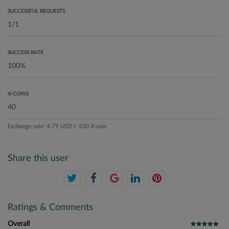
SUCCESSFUL REQUESTS
SUCCESS RATE
X-COINS
Exchange rate: 4.79 USD = 100 X-coin
Share this user
Ratings & Comments
Overall