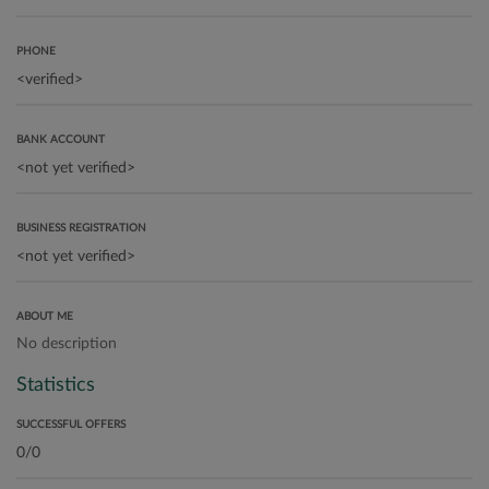
PHONE
BANK ACCOUNT
BUSINESS REGISTRATION
ABOUT ME
No description
Statistics
SUCCESSFUL OFFERS