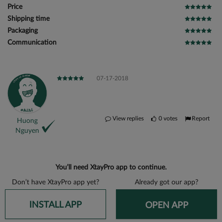
Price
Shipping time
Packaging
Communication
07-17-2018
View replies
0
votes
Report
Huong
Nguyen
You’ll need XtayPro app to continue.
Don’t have XtayPro app yet?
Already got our app?
INSTALL APP
OPEN APP