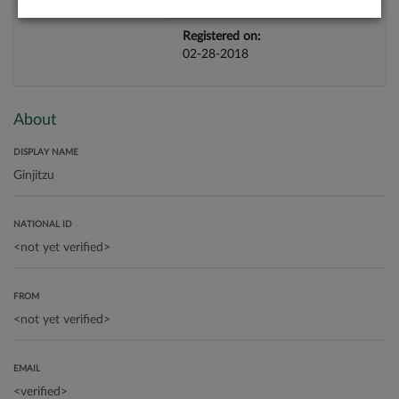
Registered on:
02-28-2018
About
DISPLAY NAME
NATIONAL ID
FROM
EMAIL